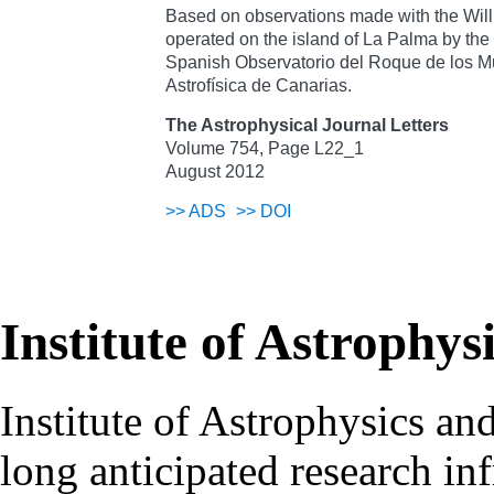
Based on observations made with the Wil
operated on the island of La Palma by the
Spanish Observatorio del Roque de los Mu
Astrofísica de Canarias.
The Astrophysical Journal Letters
Volume 754, Page L22_1
August 2012
>>
ADS
>>
DOI
Institute of Astrophys
Institute of Astrophysics an
long anticipated research inf