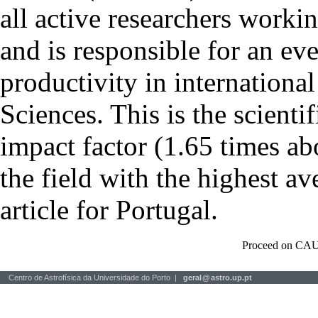
all active researchers worki
and is responsible for an eve
productivity in international
Sciences. This is the scientif
impact factor (1.65 times ab
the field with the highest a
article for Portugal.
Proceed on CAU
Centro de Astrofísica da Universidade do Porto |
geral
@
astro.up.pt