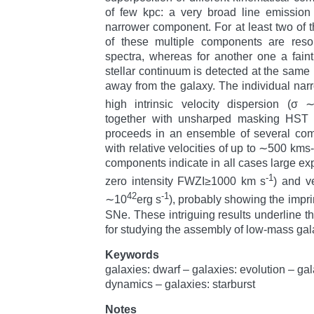
of few kpc: a very broad line emission
narrower component. For at least two of
of these multiple components are resol
spectra, whereas for another one a fain
stellar continuum is detected at the same
away from the galaxy. The individual n
high intrinsic velocity dispersion (σ
together with unsharped masking HST i
proceeds in an ensemble of several com
with relative velocities of up to ∼500 km
components indicate in all cases large exp
-1
zero intensity FWZI≥1000 km s
) and v
42
-1
∼10
erg s
), probably showing the impri
SNe. These intriguing results underline t
for studying the assembly of low-mass gala
Keywords
galaxies: dwarf – galaxies: evolution – ga
dynamics – galaxies: starburst
Notes