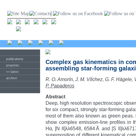
publications
Complex gas kinematics in com
preprints
assembling star-forming galax
<< latest
archive
R. O. Amorín, J. M. Vílchez, G. F. Hägele, 
P. Papaderos
Abstract
Deep, high resolution spectroscopic obse
for six compact, strongly star-forming galax
most of them also known as green peas. 
show complex emission-line profiles in th
Hα, [N II]λλ6548, 6584Å and [S II]λλ671
superposition of different kinematical co