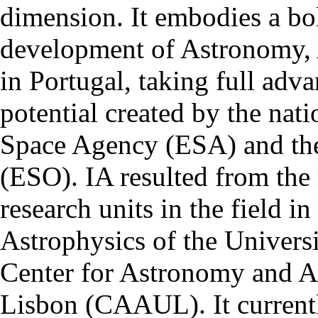
dimension. It embodies a bol
development of Astronomy, 
in Portugal, taking full adva
potential created by the na
Space Agency (ESA) and th
(ESO). IA resulted from the
research units in the field in
Astrophysics of the Univers
Center for Astronomy and As
Lisbon (CAAUL). It currentl