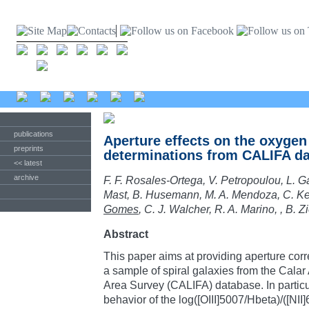
publications
Aperture effects on the oxyge
preprints
determinations from CALIFA da
<< latest
archive
F. F. Rosales-Ortega, V. Petropoulou, L. G
Mast, B. Husemann, M. A. Mendoza, C. Ke
Gomes
, C. J. Walcher, R. A. Marino, , B. Z
Abstract
This paper aims at providing aperture corre
a sample of spiral galaxies from the Calar 
Area Survey (CALIFA) database. In particu
behavior of the log([OIII]5007/Hbeta)/([N