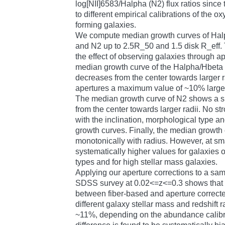
log[NII]6583/Halpha (N2) flux ratios since
to different empirical calibrations of the 
forming galaxies.
We compute median growth curves of Ha
and N2 up to 2.5R_50 and 1.5 disk R_eff.
the effect of observing galaxies through ap
median growth curve of the Halpha/Hbeta 
decreases from the center towards larger r
apertures a maximum value of ~10% larger
The median growth curve of N2 shows a si
from the center towards larger radii. No 
with the inclination, morphological type an
growth curves. Finally, the median growth
monotonically with radius. However, at sma
systematically higher values for galaxies o
types and for high stellar mass galaxies.
Applying our aperture corrections to a sam
SDSS survey at 0.02<=z<=0.3 shows that 
between fiber-based and aperture correct
different galaxy stellar mass and redshift 
~11%, depending on the abundance calibr