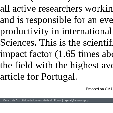
all active researchers worki
and is responsible for an eve
productivity in international
Sciences. This is the scientif
impact factor (1.65 times ab
the field with the highest a
article for Portugal.
Proceed on CAU
Centro de Astrofísica da Universidade do Porto |
geral
@
astro.up.pt