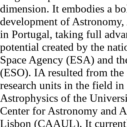
dimension. It embodies a bol
development of Astronomy, 
in Portugal, taking full adva
potential created by the na
Space Agency (ESA) and th
(ESO). IA resulted from the
research units in the field in
Astrophysics of the Univers
Center for Astronomy and As
Lisbon (CAAUL). It currentl