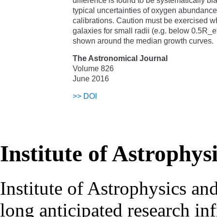
difference is found to be systematically bia
typical uncertainties of oxygen abundance
calibrations. Caution must be exercised w
galaxies for small radii (e.g. below 0.5R_e
shown around the median growth curves.
The Astronomical Journal
Volume 826
June 2016
>>
DOI
Institute of Astrophys
Institute of Astrophysics an
long anticipated research inf