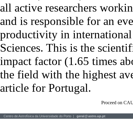
all active researchers worki
and is responsible for an eve
productivity in international
Sciences. This is the scientif
impact factor (1.65 times ab
the field with the highest a
article for Portugal.
Proceed on CAU
Centro de Astrofísica da Universidade do Porto |
geral
@
astro.up.pt