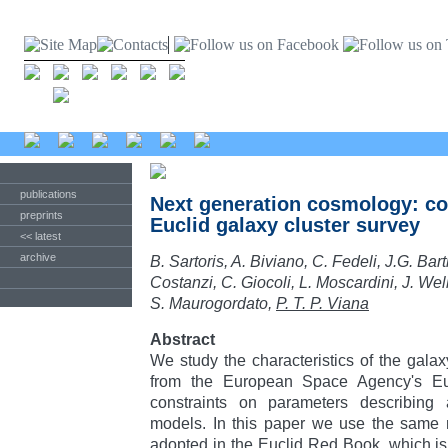
publications
Next generation cosmology: co
preprints
Euclid galaxy cluster survey
<< latest
archive
B. Sartoris, A. Biviano, C. Fedeli, J.G. Bart
Costanzi, C. Giocoli, L. Moscardini, J. Well
S. Maurogordato,
P. T. P. Viana
Abstract
We study the characteristics of the gala
from the European Space Agency's Eucl
constraints on parameters describing 
models. In this paper we use the same 
adopted in the Euclid Red Book, which is