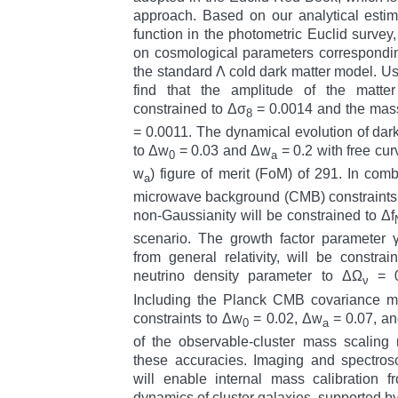
approach. Based on our analytical estima
function in the photometric Euclid survey,
on cosmological parameters corresponding
the standard Λ cold dark matter model. Us
find that the amplitude of the matte
constrained to Δσ
= 0.0014 and the mass
8
= 0.0011. The dynamical evolution of dark
to Δw
= 0.03 and Δw
= 0.2 with free cur
0
a
w
) figure of merit (FoM) of 291. In com
a
microwave background (CMB) constraints, 
non-Gaussianity will be constrained to Δf
scenario. The growth factor parameter γ
from general relativity, will be constr
neutrino density parameter to ΔΩ
= 0
ν
Including the Planck CMB covariance ma
constraints to Δw
= 0.02, Δw
= 0.07, a
0
a
of the observable-cluster mass scaling r
these accuracies. Imaging and spectrosc
will enable internal mass calibration 
dynamics of cluster galaxies, supported by