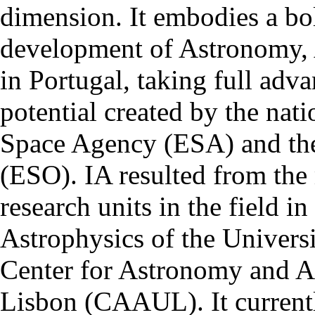
dimension. It embodies a bol
development of Astronomy, 
in Portugal, taking full adva
potential created by the na
Space Agency (ESA) and th
(ESO). IA resulted from the
research units in the field in
Astrophysics of the Univers
Center for Astronomy and As
Lisbon (CAAUL). It currentl