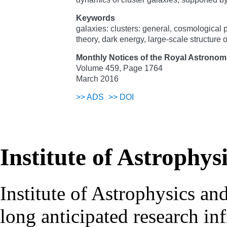
Keywords
galaxies: clusters: general, cosmological
theory, dark energy, large-scale structure 
Monthly Notices of the Royal Astronomi
Volume 459, Page 1764
March 2016
>>
ADS
>>
DOI
Institute of Astrophys
Institute of Astrophysics an
long anticipated research inf