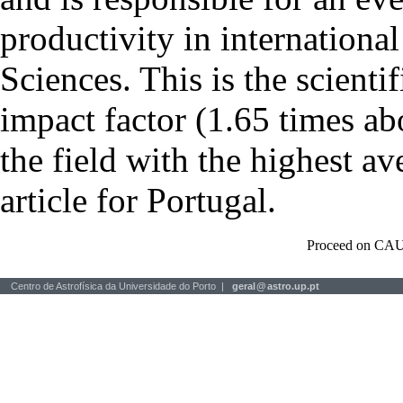
productivity in international
Sciences. This is the scientif
impact factor (1.65 times ab
the field with the highest a
article for Portugal.
Proceed on CAU
Centro de Astrofísica da Universidade do Porto |
geral
@
astro.up.pt