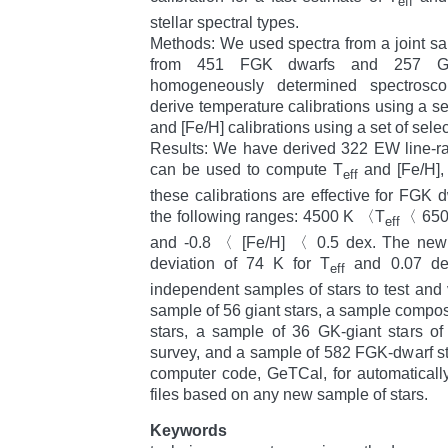
eff
stellar spectral types.
Methods: We used spectra from a joint sa
from 451 FGK dwarfs and 257 GK
homogeneously determined spectroscop
derive temperature calibrations using a se
and [Fe/H] calibrations using a set of selec
Results: We have derived 322 EW line-rat
can be used to compute T
and [Fe/H],
eff
these calibrations are effective for FGK 
the following ranges: 4500 K 〈T
〈 6500
eff
and -0.8 〈 [Fe/H] 〈 0.5 dex. The new c
deviation of 74 K for T
and 0.07 dex
eff
independent samples of stars to test and v
sample of 56 giant stars, a sample comp
stars, a sample of 36 GK-giant stars o
survey, and a sample of 582 FGK-dwarf s
computer code, GeTCal, for automaticall
files based on any new sample of stars.
Keywords