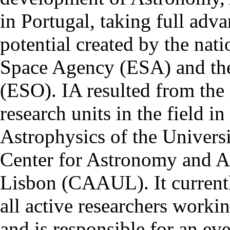
in Portugal, taking full adva
potential created by the na
Space Agency (ESA) and th
(ESO). IA resulted from the
research units in the field in
Astrophysics of the Univers
Center for Astronomy and As
Lisbon (CAAUL). It currentl
all active researchers worki
and is responsible for an eve