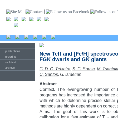
publications
New Teff and [Fe/H] spectroscop
preprints
FGK dwarfs and GK giants
<< latest
archive
G. D. C. Teixeira
,
S. G. Sousa
,
M. Tsantak
C. Santos
, G. Israelian
Abstract
Context. The ever-growing number of l
programs has increased the importance o
with which to determine precise stellar
methods are highly dependent on correct s
Aims: The goal of this work is to ob
calibration for a fast estimate of T
and 