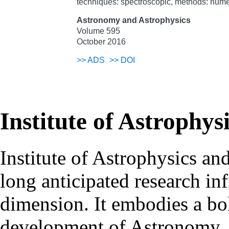
techniques: spectroscopic, methods: nume
Astronomy and Astrophysics
Volume 595
October 2016
>>
ADS
>>
DOI
Institute of Astrophys
Institute of Astrophysics an
long anticipated research inf
dimension. It embodies a bol
development of Astronomy, 