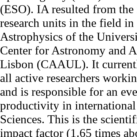
(ESO). IA resulted from the
research units in the field in
Astrophysics of the Univers
Center for Astronomy and As
Lisbon (CAAUL). It currentl
all active researchers worki
and is responsible for an eve
productivity in international
Sciences. This is the scientif
impact factor (1.65 times ab