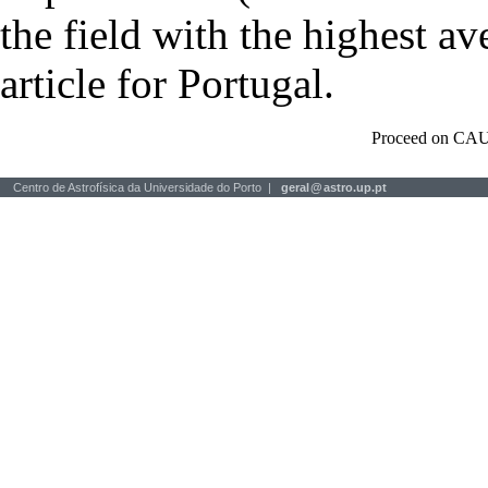
the field with the highest a
article for Portugal.
Proceed on CAU
Centro de Astrofísica da Universidade do Porto |
geral
@
astro.up.pt