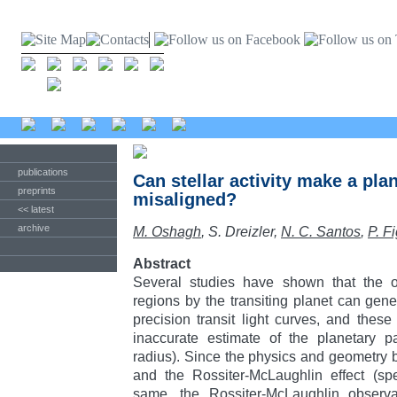
publications
Can stellar activity make a pl
preprints
misaligned?
<< latest
archive
M. Oshagh
, S. Dreizler,
N. C. Santos
,
P. F
Abstract
Several studies have shown that the occ
regions by the transiting planet can gene
precision transit light curves, and the
inaccurate estimate of the planetary pa
radius). Since the physics and geometry be
and the Rossiter-McLaughlin effect (spe
same, the Rossiter-McLaughlin observ