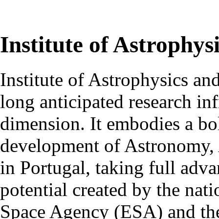
Institute of Astrophys
Institute of Astrophysics an
long anticipated research inf
dimension. It embodies a bol
development of Astronomy, 
in Portugal, taking full adva
potential created by the na
Space Agency (ESA) and th