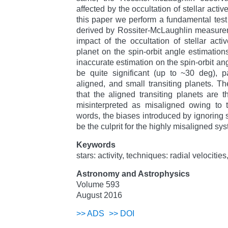
affected by the occultation of stellar activ
this paper we perform a fundamental test 
derived by Rossiter-McLaughlin measure
impact of the occultation of stellar acti
planet on the spin-orbit angle estimation
inaccurate estimation on the spin-orbit angl
be quite significant (up to ~30 deg), pa
aligned, and small transiting planets. Th
that the aligned transiting planets are 
misinterpreted as misaligned owing to the
words, the biases introduced by ignoring ste
be the culprit for the highly misaligned sy
Keywords
stars: activity, techniques: radial velociti
Astronomy and Astrophysics
Volume 593
August 2016
>>
ADS
>>
DOI