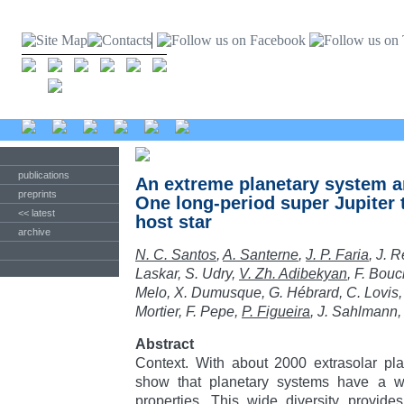
publications
An extreme planetary system 
preprints
One long-period super Jupiter 
<< latest
host star
archive
N. C. Santos
,
A. Santerne
,
J. P. Faria
, J. R
Laskar, S. Udry,
V. Zh. Adibekyan
, F. Bou
Melo, X. Dumusque, G. Hébrard, C. Lovis,
Mortier, F. Pepe,
P. Figueira
, J. Sahlmann
Abstract
Context. With about 2000 extrasolar pla
show that planetary systems have a w
properties. This wide diversity provide