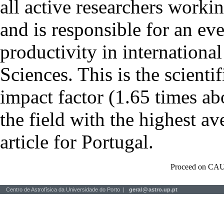
all active researchers worki
and is responsible for an eve
productivity in international
Sciences. This is the scientif
impact factor (1.65 times ab
the field with the highest a
article for Portugal.
Proceed on CAU
Centro de Astrofísica da Universidade do Porto |
geral
@
astro.up.pt