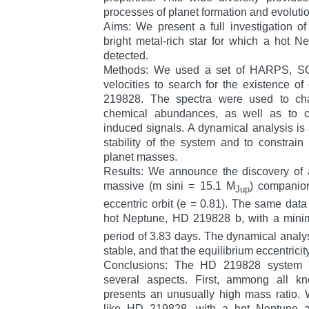
processes of planet formation and evolutio
Aims: We present a full investigation 
bright metal-rich star for which a hot 
detected.
Methods: We used a set of HARPS, S
velocities to search for the existence o
219828. The spectra were used to char
chemical abundances, as well as to che
induced signals. A dynamical analysis is 
stability of the system and to constrain
planet masses.
Results: We announce the discovery of a
massive (m sini = 15.1 M
) companio
Jup
eccentric orbit (e = 0.81). The same data
hot Neptune, HD 219828 b, with a min
period of 3.83 days. The dynamical analys
stable, and that the equilibrium eccentricity
Conclusions: The HD 219828 system 
several aspects. First, ammong all k
presents an unusually high mass ratio.
like HD 219828, with a hot Neptune a