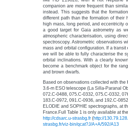
companion are more frequent than similar
instead. This suggests that the formatio
different path than the formation of their
high mass, long period, and eccentricity 
a good target for Gaia astrometry as wel
atmospheric characterisation, using direc
spectroscopy. Astrometric observations wil
mass and orbital configuration. If a transi
we will be able to fully characterise the s
orbital inclinations. With a clearly k
become a benchmark object for the rang
and brown dwarfs.
Based on observations collected with the
3.6-m ESO telescope (La Silla-Paranal Obs
072.C-0488, 075.C-0332, 075.C-0332, 07
183.C-0972, 091.C-0936, and 192.C-0852, 
ELODIE and SOPHIE spectrographs, at th
France.Full Table 1 is only available at t
http://cdsarc.u-strasbg.fr
(
http://130.79.128
strasbg.fr/viz-bin/qcat?J/A+A/592/A13