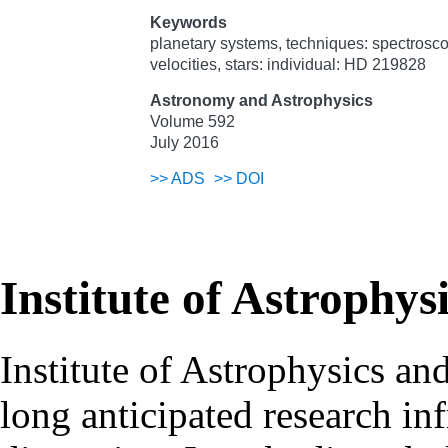
Keywords
planetary systems, techniques: spectroscop
velocities, stars: individual: HD 219828
Astronomy and Astrophysics
Volume 592
July 2016
>>
ADS
>>
DOI
Institute of Astrophys
Institute of Astrophysics an
long anticipated research inf