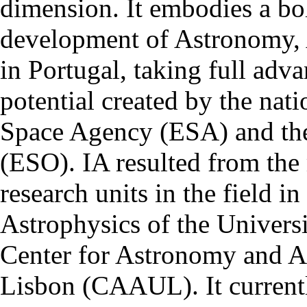
dimension. It embodies a bol
development of Astronomy, 
in Portugal, taking full adva
potential created by the na
Space Agency (ESA) and th
(ESO). IA resulted from the
research units in the field in
Astrophysics of the Univers
Center for Astronomy and As
Lisbon (CAAUL). It currentl