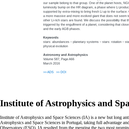
our sample belong to that group. One of the planet hosts, NGC
luminosity bump on the HR diagram, a phase where Li produc
supported by extra-mixing to bring fresh Li up to the surface
a more massive and more evolved giant that does not seem to
other Li-rich stars are found. We discuss the possibility that t
triggered by the engulfment of a planet, considering that clos
and the early AGB phases.
Keywords
stars: abundances – planetary systems – stars: rotation – stars
physical evolution
Astronomy and Astrophysics
Volume 587, Page A66
March 2016
>>
ADS
>>
DOI
Institute of Astrophysics and Sp
Institute of Astrophysics and Space Sciences (IA) is a new but long ant
Astrophysics and Space Sciences in Portugal, taking full advantage an
Observatory (ESO). IA resulted from the merging the two most prominen