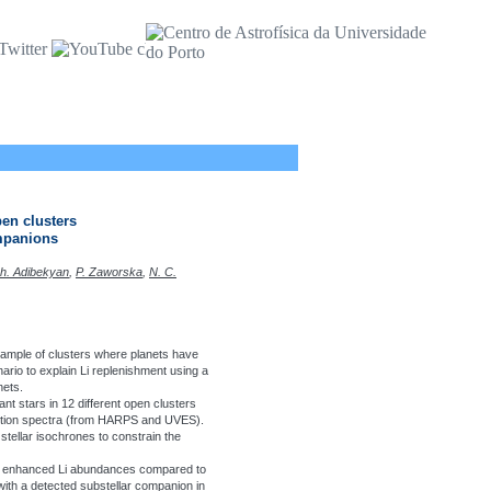
pen clusters
ompanions
Zh. Adibekyan
,
P. Zaworska
,
N. C.
a sample of clusters where planets have
rio to explain Li replenishment using a
nets.
nt stars in 12 different open clusters
lution spectra (from HARPS and UVES).
ellar isochrones to constrain the
arly enhanced Li abundances compared to
s with a detected substellar companion in