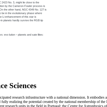
 2423 No. 3, might lie close to the
tion by the Cameron-Fowler process is
. On the other hand, NGC 4349 No. 127 is
 be in the evolutionary phase where
he Li enhancement of this star is
e-in planets hardly survive the RGB tip
: evo lution – planets and sate llites:
ace Sciences
icipated research infrastructure with a national dimension. It embodies 
d fully realizing the potential created by the national membership of
t research units in the field in Portugal: the Centre for Astrophysics