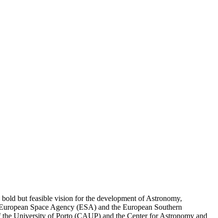
a bold but feasible vision for the development of Astronomy,
 the European Space Agency (ESA) and the European Southern
 of the University of Porto (CAUP) and the Center for Astronomy and