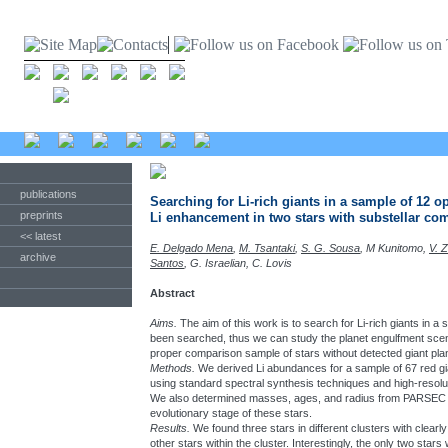
publications
Searching for Li-rich giants in a sample of 12 o
preprints
Li enhancement in two stars with substellar c
<< latest
E. Delgado Mena
,
M. Tsantaki
,
S. G. Sousa
, M Kunitomo,
V. 
archive
Santos
, G. Israelian, C. Lovis
Abstract
Aims.
The aim of this work is to search for Li-rich giants in 
been searched, thus we can study the planet engulfment scena
proper comparison sample of stars without detected giant pla
Methods.
We derived Li abundances for a sample of 67 red gia
using standard spectral synthesis techniques and high-reso
We also determined masses, ages, and radius from PARSEC st
evolutionary stage of these stars.
Results.
We found three stars in different clusters with cle
other stars within the cluster. Interestingly, the only two star