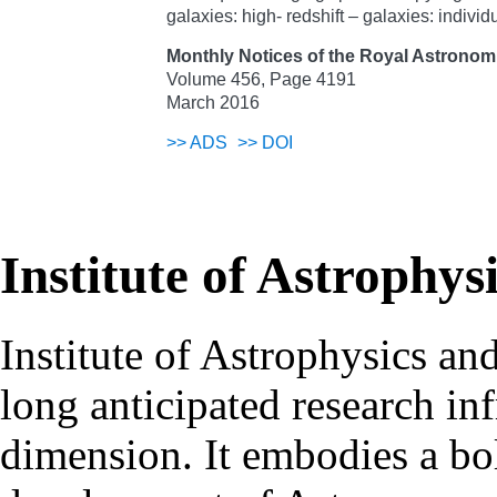
galaxies: high- redshift – galaxies: indi
Monthly Notices of the Royal Astronomi
Volume 456, Page 4191
March 2016
>>
ADS
>>
DOI
Institute of Astrophys
Institute of Astrophysics an
long anticipated research inf
dimension. It embodies a bol