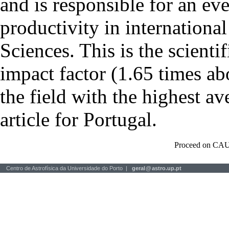
and is responsible for an eve
productivity in international
Sciences. This is the scientif
impact factor (1.65 times ab
the field with the highest a
article for Portugal.
Proceed on CAU
Centro de Astrofísica da Universidade do Porto |
geral
@
astro.up.pt