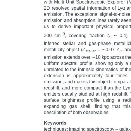
with Multi Unit Spectroscopic Explorer 
2D resolved spatial information of Lyα and
emission. The exceptional signal-to-noise 
emission and absorption lines rarely seen 
us to derive important physical propert
−3
300 cm
, covering fraction
f
∼ 0.4) u
c
Inferred stellar and gas-phase metallic
metallicity object (
Z
= ∼0.07 Z
an
stellar
⊙
emission extends over ∼10 kpc across the
uniform spectral profile, showing only a s
unrelated to the intrinsic kinematics of t
extension is approximately four times 
emission, and makes this object compara
redshift, and more compact than the Ly
emitters usually studied at high redshift
surface brightness profile using a rad
expanding gas shell, finding that th
description of both observables.
Keywords
techniques: imaging spectroscopy – gala