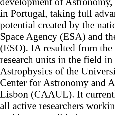
development of Astronomy, 
in Portugal, taking full adva
potential created by the na
Space Agency (ESA) and th
(ESO). IA resulted from the
research units in the field in
Astrophysics of the Univers
Center for Astronomy and As
Lisbon (CAAUL). It currentl
all active researchers worki