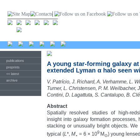
publications
A young star-forming galaxy at 
preprints
extended Lyman α halo seen w
<< latest
archive
V. Patrício, J. Richard, A. Verhamme, L. W
Turner, L. Christensen, P. M. Weilbacher, J
Contini, D. Lagattuta, S. Cantalupo, B. Cl
Abstract
Spatially resolved studies of high-reds
insight into galaxy formation processes, 
stacking or unusually bright objects. We 
9
typical (
L
*,
M
= 6 × 10
M
) young lense
⋆
⊙