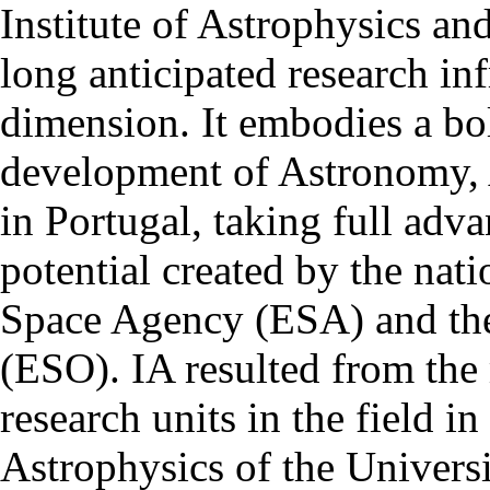
Institute of Astrophysics an
long anticipated research inf
dimension. It embodies a bol
development of Astronomy, 
in Portugal, taking full adva
potential created by the na
Space Agency (ESA) and th
(ESO). IA resulted from the
research units in the field in
Astrophysics of the Univers