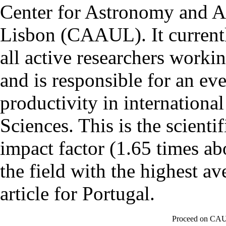
Center for Astronomy and As
Lisbon (CAAUL). It currentl
all active researchers worki
and is responsible for an eve
productivity in international
Sciences. This is the scientif
impact factor (1.65 times ab
the field with the highest a
article for Portugal.
Proceed on CAU