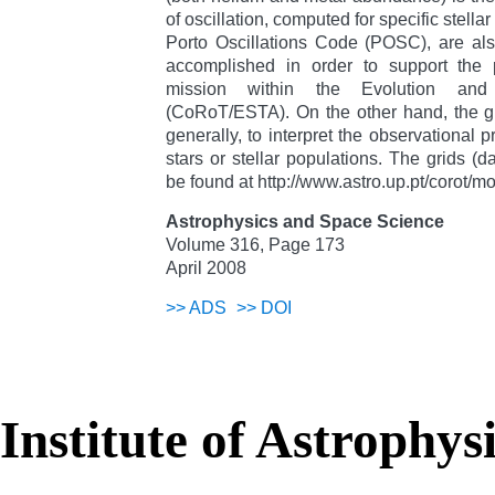
of oscillation, computed for specific stella
Porto Oscillations Code (POSC), are al
accomplished in order to support the
mission within the Evolution and 
(CoRoT/ESTA). On the other hand, the g
generally, to interpret the observational pr
stars or stellar populations. The grids (
be found at http://www.astro.up.pt/corot/
Astrophysics and Space Science
Volume 316, Page 173
April 2008
>>
ADS
>>
DOI
Institute of Astrophys