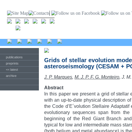
publications
Grids of stellar evolution mode
preprints
asteroseismology (CESAM + P
<< latest
archive
J. P. Marques
,
M. J. P. F. G. Monteiro
, J. 
Abstract
In this paper we present a grid of stella
with an up-to-date physical description of 
the Code d’E´volution Stellaire Adaptati
evolutionary sequences span from the
beginning of the Red Giant Branch and 
typical for low and intermediate mass sta
(both helium and metal abundance) is the