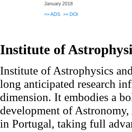
January 2018
>>
ADS
>>
DOI
Institute of Astrophys
Institute of Astrophysics an
long anticipated research inf
dimension. It embodies a bol
development of Astronomy, 
in Portugal, taking full adva