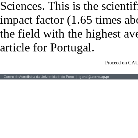
Sciences. This is the scientif
impact factor (1.65 times ab
the field with the highest a
article for Portugal.
Proceed on CAU
Centro de Astrofísica da Universidade do Porto |
geral
@
astro.up.pt