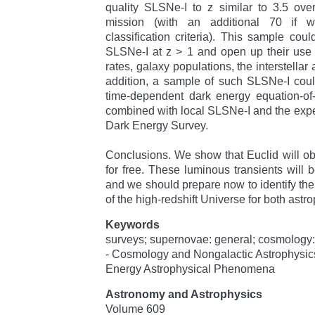
quality SLSNe-I to z similar to 3.5 over 
mission (with an additional 70 if 
classification criteria). This sample coul
SLSNe-I at z > 1 and open up their use 
rates, galaxy populations, the interstellar
addition, a sample of such SLSNe-I coul
time-dependent dark energy equation-of
combined with local SLSNe-I and the exp
Dark Energy Survey.
Conclusions. We show that Euclid will o
for free. These luminous transients will 
and we should prepare now to identify the
of the high-redshift Universe for both ast
Keywords
surveys; supernovae: general; cosmology:
- Cosmology and Nongalactic Astrophysics
Energy Astrophysical Phenomena
Astronomy and Astrophysics
Volume 609