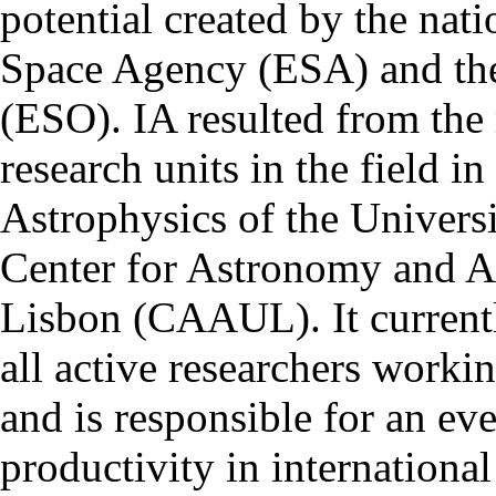
potential created by the na
Space Agency (ESA) and th
(ESO). IA resulted from the
research units in the field in
Astrophysics of the Univers
Center for Astronomy and As
Lisbon (CAAUL). It currentl
all active researchers worki
and is responsible for an eve
productivity in international