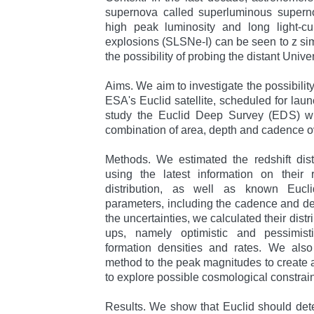
supernova called superluminous supern
high peak luminosity and long light-cu
explosions (SLSNe-I) can be seen to z simi
the possibility of probing the distant Unive
Aims. We aim to investigate the possibilit
ESA's Euclid satellite, scheduled for laun
study the Euclid Deep Survey (EDS) wh
combination of area, depth and cadence o
Methods. We estimated the redshift dist
using the latest information on their 
distribution, as well as known Eucl
parameters, including the cadence and de
the uncertainties, we calculated their distri
ups, namely optimistic and pessimistic
formation densities and rates. We also
method to the peak magnitudes to create
to explore possible cosmological constrain
Results. We show that Euclid should det