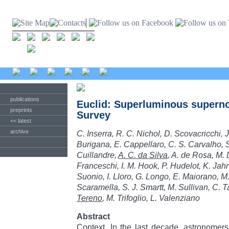
publications
Euclid: Superluminous superno
preprints
Survey
<< latest
archive
C. Inserra, R. C. Nichol, D. Scovacricchi, 
Burigana, E. Cappellaro, C. S. Carvalho, S.
Cuillandre,
A. C. da Silva
, A. de Rosa, M. 
Franceschi, I. M. Hook, P. Hudelot, K. Jahn
Suonio, I. Lloro, G. Longo, E. Maiorano, M
Scaramella, S. J. Smartt, M. Sullivan, C. 
Tereno
, M. Trifoglio, L. Valenziano
Abstract
Context. In the last decade, astronomer