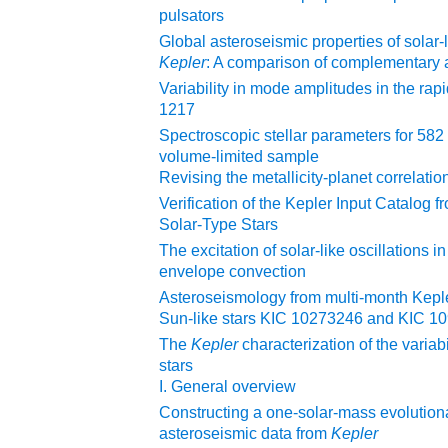
pulsators
Global asteroseismic properties of solar-
Kepler
: A comparison of complementary 
Variability in mode amplitudes in the rapi
1217
Spectroscopic stellar parameters for 58
volume-limited sample
Revising the metallicity-planet correlatio
Verification of the Kepler Input Catalog 
Solar-Type Stars
The excitation of solar-like oscillations in 
envelope convection
Asteroseismology from multi-month Keple
Sun-like stars KIC 10273246 and KIC 1
The
Kepler
characterization of the variab
stars
I. General overview
Constructing a one-solar-mass evolutio
asteroseismic data from
Kepler