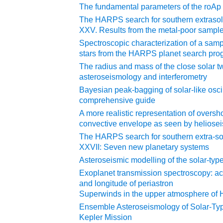
The fundamental parameters of the roAp 
The HARPS search for southern extrasol
XXV. Results from the metal-poor sampl
Spectroscopic characterization of a samp
stars from the HARPS planet search pro
The radius and mass of the close solar t
asteroseismology and interferometry
Bayesian peak-bagging of solar-like osc
comprehensive guide
A more realistic representation of oversho
convective envelope as seen by heliose
The HARPS search for southern extra-so
XXVII: Seven new planetary systems
Asteroseismic modelling of the solar-type
Exoplanet transmission spectroscopy: acc
and longitude of periastron
Superwinds in the upper atmosphere o
Ensemble Asteroseismology of Solar-Typ
Kepler Mission