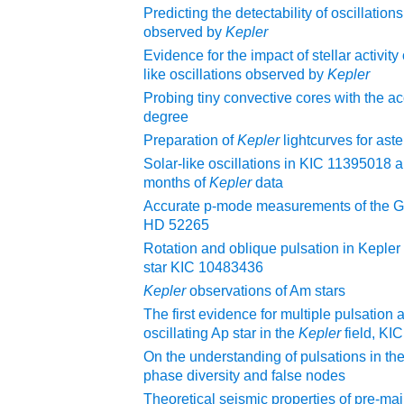
Predicting the detectability of oscillations
observed by
Kepler
Evidence for the impact of stellar activity 
like oscillations observed by
Kepler
Probing tiny convective cores with the a
degree
Preparation of
Kepler
lightcurves for ast
Solar-like oscillations in KIC 11395018
months of
Kepler
data
Accurate p-mode measurements of the G
HD 52265
Rotation and oblique pulsation in Kepler
star KIC 10483436
Kepler
observations of Am stars
The first evidence for multiple pulsation 
oscillating Ap star in the
Kepler
field, K
On the understanding of pulsations in th
phase diversity and false nodes
Theoretical seismic properties of pre-m