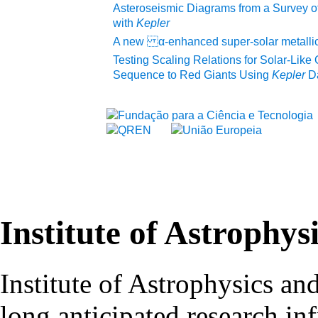
Asteroseismic Diagrams from a Survey of
with
Kepler
A new α-enhanced super-solar metallici
Testing Scaling Relations for Solar-Like 
Sequence to Red Giants Using
Kepler
D
Institute of Astrophys
Institute of Astrophysics an
long anticipated research inf