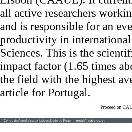
all active researchers worki
and is responsible for an eve
productivity in international
Sciences. This is the scientif
impact factor (1.65 times ab
the field with the highest a
article for Portugal.
Proceed on CAU
Centro de Astrofísica da Universidade do Porto |
geral
@
astro.up.pt