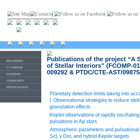
Publications of the project “A
description
of Stellar Interiors” (FCOMP-
<< national
009292 & PTDC/CTE-AST/09875
european
cooperation
infrastructures
Planetary detection limits taking into acc
I. Observational strategies to reduce stell
granulation effects
Kepler
observations of rapidly oscillatin
pulsations in Ap stars
Atmospheric parameters and pulsational p
Sct, γ Dor, and hybrid
Kepler
targets