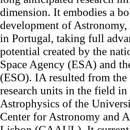
dimension. It embodies a bol
development of Astronomy, 
in Portugal, taking full adva
potential created by the na
Space Agency (ESA) and th
(ESO). IA resulted from the
research units in the field in
Astrophysics of the Univers
Center for Astronomy and As
Lisbon (CAAUL). It currentl