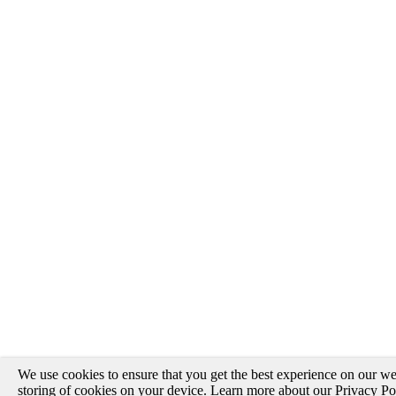
We use cookies to ensure that you get the best experience on our web
storing of cookies on your device. Learn more about our
Privacy Po