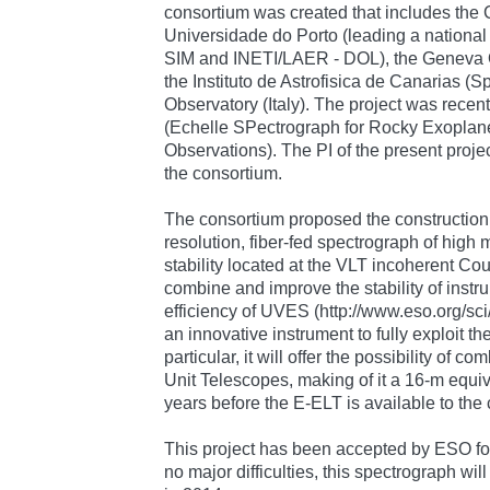
consortium was created that includes the C
Universidade do Porto (leading a national
SIM and INETI/LAER - DOL), the Geneva O
the Instituto de Astrofisica de Canarias (Sp
Observatory (Italy). The project was re
(Echelle SPectrograph for Rocky Exoplan
Observations). The PI of the present projec
the consortium.
The consortium proposed the construction o
resolution, fiber-fed spectrograph of high
stability located at the VLT incoherent Co
combine and improve the stability of inst
efficiency of UVES (http://www.eso.org/sc
an innovative instrument to fully exploit the
particular, it will offer the possibility of co
Unit Telescopes, making of it a 16-m equi
years before the E-ELT is available to the
This project has been accepted by ESO for
no major difficulties, this spectrograph wi