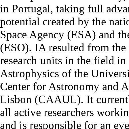
in Portugal, taking full adva
potential created by the na
Space Agency (ESA) and th
(ESO). IA resulted from the
research units in the field in
Astrophysics of the Univers
Center for Astronomy and As
Lisbon (CAAUL). It currentl
all active researchers worki
and is responsible for an eve