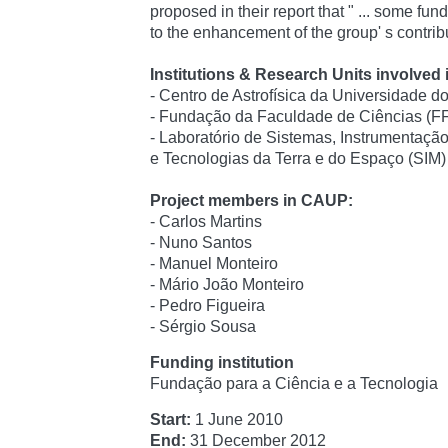
proposed in their report that " ... some fun
to the enhancement of the group' s contribu
Institutions & Research Units involved i
- Centro de Astrofísica da Universidade 
- Fundação da Faculdade de Ciências (
- Laboratório de Sistemas, Instrumentaç
e Tecnologias da Terra e do Espaço (SIM)
Project members in CAUP:
- Carlos Martins
- Nuno Santos
- Manuel Monteiro
- Mário João Monteiro
- Pedro Figueira
- Sérgio Sousa
Funding institution
Fundação para a Ciência e a Tecnologia
Start:
1 June 2010
End:
31 December 2012