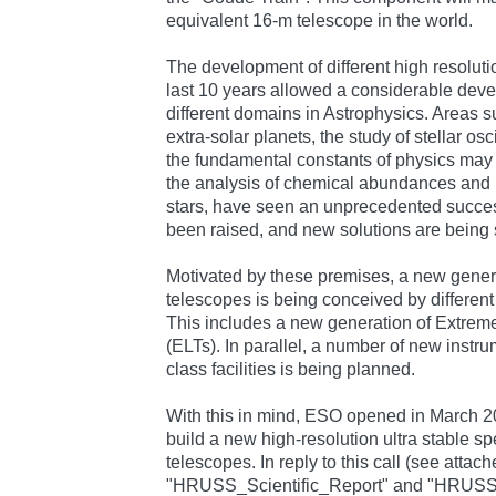
equivalent 16-m telescope in the world.
The development of different high resolut
last 10 years allowed a considerable dev
different domains in Astrophysics. Areas s
extra-solar planets, the study of stellar osc
the fundamental constants of physics may h
the analysis of chemical abundances and is
stars, have seen an unprecedented succe
been raised, and new solutions are being 
Motivated by these premises, a new gener
telescopes is being conceived by differen
This includes a new generation of Extrem
(ELTs). In parallel, a number of new instru
class facilities is being planned.
With this in mind, ESO opened in March 20
build a new high-resolution ultra stable s
telescopes. In reply to this call (see attach
"HRUSS_Scientific_Report" and "HRUS