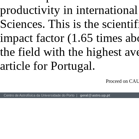
productivity in international
Sciences. This is the scientif
impact factor (1.65 times ab
the field with the highest a
article for Portugal.
Proceed on CAU
Centro de Astrofísica da Universidade do Porto |
geral
@
astro.up.pt