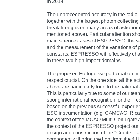
in 2014.
The unprecedented accuracy in the radial 
together with the largest photon collecting 
breakthroughs on many areas of astronomi
mentioned above). Particular attention sho
main science cases of ESPRESSO: the sear
and the measurement of the variations of
constants. ESPRESSO will effectively ch
in these two high impact domains.
The proposed Portuguese participation i
respect crucial. On the one side, all the s
above are particularly fond to the nationa
This is particularly true to some of our t
strong international recognition for their 
based on the previous successful experien
ESO instrumentation (e.g. CAMCAO IR cam
the context of the MCAO Multi-Conjugate 
the context of the ESPRESSO project our t
design and construction of the "Coude Trai
component will bring the light from the 4 