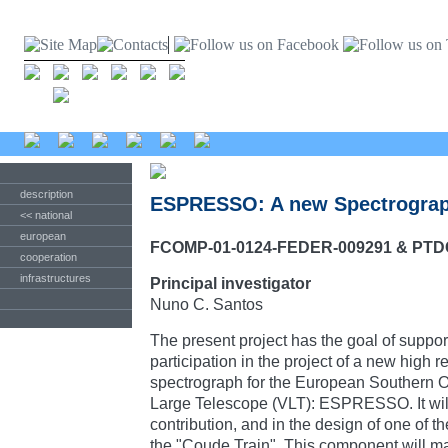
description
ESPRESSO: A new Spectrograph
<< national
european
FCOMP-01-0124-FEDER-009291 & PTD
cooperation
infrastructures
Principal investigator
Nuno C. Santos
The present project has the goal of suppor
participation in the project of a new high r
spectrograph for the European Southern 
Large Telescope (VLT): ESPRESSO. It will 
contribution, and in the design of one of 
the "Coude Train". This component will ma