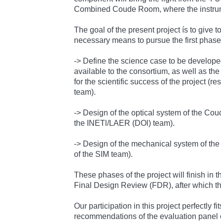
Combined Coude Room, where the instrume
The goal of the present project ís to give t
necessary means to pursue the first phases
-> Define the science case to be develope
available to the consortium, as well as th
for the scientific success of the project (r
team).
-> Design of the optical system of the Coud
the INETl/LAER (DOl) team).
-> Design of the mechanical system of the
of the SIM team).
These phases of the project will finish in 
Final Design Review (FDR), after which the
Our participation in this project perfectly fi
recommendations of the evaluation panel