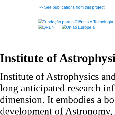
>>
See publications from this project
Institute of Astrophys
Institute of Astrophysics an
long anticipated research inf
dimension. It embodies a bol
development of Astronomy, 