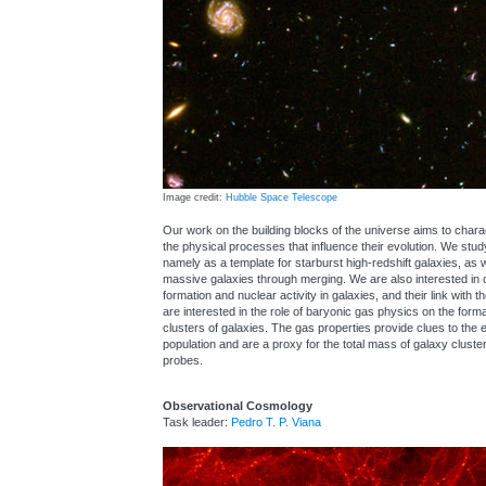
Image credit:
Hubble Space Telescope
Our work on the building blocks of the universe aims to chara
the physical processes that influence their evolution. We stu
namely as a template for starburst high-redshift galaxies, as 
massive galaxies through merging. We are also interested in c
formation and nuclear activity in galaxies, and their link with 
are interested in the role of baryonic gas physics on the form
clusters of galaxies. The gas properties provide clues to the 
population and are a proxy for the total mass of galaxy cluster
probes.
Observational Cosmology
Task leader:
Pedro T. P. Viana