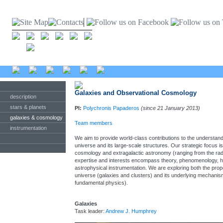
Galaxies and Observational Cosmology
description
stars & planets
PI:
Polychronis Papaderos
(since 21 January 2013)
galaxies & cosmology
Team members
instrumentation
We aim to provide world-class contributions to the understandi
universe and its large-scale structures. Our strategic focus i
cosmology and extragalactic astronomy (ranging from the radio 
expertise and interests encompass theory, phenomenology, 
astrophysical instrumentation. We are exploring both the proper
universe (galaxies and clusters) and its underlying mechanis
fundamental physics).
Galaxies
Task leader:
Andrew J. Humphrey