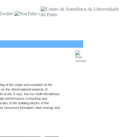
ng of the origin and evolution of the
s on the observational aspects of
to the X-ray), but our multi-disciplinary
high-performance computing and
ties of the building blocks of the
ms (structure formation, dark energy and