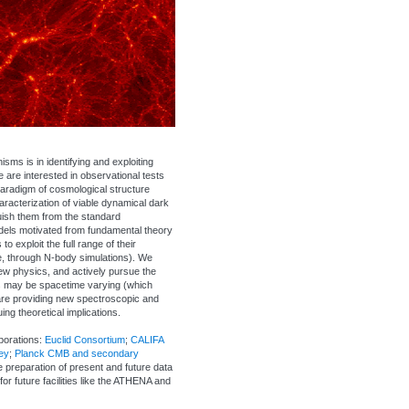
ms is in identifying and exploiting
are interested in observational tests
 paradigm of cosmological structure
aracterization of viable dynamical dark
uish them from the standard
dels motivated from fundamental theory
 exploit the full range of their
e, through N-body simulations). We
new physics, and actively pursue the
gs may be spacetime varying (which
are providing new spectroscopic and
g theoretical implications.
borations:
Euclid Consortium
;
CALIFA
ey
;
Planck CMB and secondary
he preparation of present and future data
for future facilities like the ATHENA and