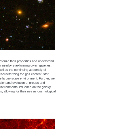
cterize their properties and understand
dy nearby star-forming dwarf galaxies,
well as the continuing assembly of
haracterizing the gas content, star
the larger-scale environment. Further, we
ation and evolution of groups and
environmental influence on the galaxy
s, allowing for their use as cosmological