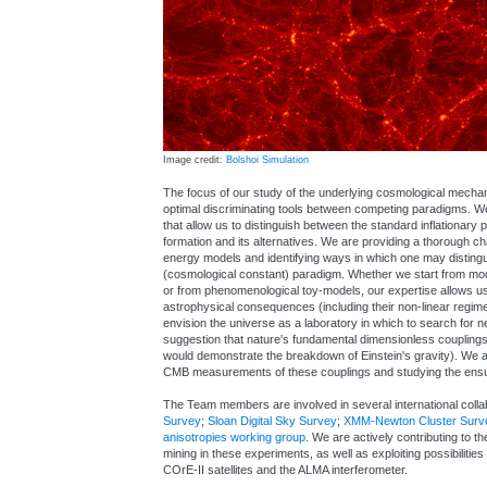
Image credit:
Bolshoi Simulation
The focus of our study of the underlying cosmological mechanis
optimal discriminating tools between competing paradigms. We 
that allow us to distinguish between the standard inflationary
formation and its alternatives. We are providing a thorough ch
energy models and identifying ways in which one may disting
(cosmological constant) paradigm. Whether we start from mo
or from phenomenological toy-models, our expertise allows us to
astrophysical consequences (including their non-linear regim
envision the universe as a laboratory in which to search for 
suggestion that nature's fundamental dimensionless couplin
would demonstrate the breakdown of Einstein's gravity). We 
CMB measurements of these couplings and studying the ensuin
The Team members are involved in several international colla
Survey
;
Sloan Digital Sky Survey
;
XMM-Newton Cluster Surv
anisotropies working group
. We are actively contributing to t
mining in these experiments, as well as exploiting possibilities 
COrE-II satellites and the ALMA interferometer.