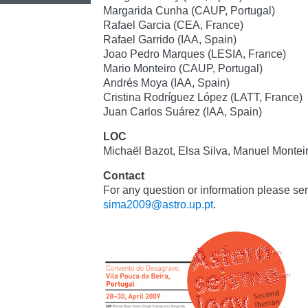
Margarida Cunha (CAUP, Portugal)
Rafael Garcia (CEA, France)
Rafael Garrido (IAA, Spain)
Joao Pedro Marques (LESIA, France)
Mario Monteiro (CAUP, Portugal)
Andrés Moya (IAA, Spain)
Cristina Rodríguez López (LATT, France)
Juan Carlos Suárez (IAA, Spain)
LOC
Michaël Bazot, Elsa Silva, Manuel Montei
Contact
For any question or information please sen
sima2009@astro.up.pt
.