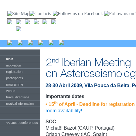
main
motivation
registration
participants
programme
28-30 Abril 2009, Vila Pouca da Beira, P
venue
Importante dates
travel directions
th
pratical information
• 15
of April - Deadline for registration
room availability!
SOC
<< latest conferences
Michaël Bazot (CAUP, Portugal)
Orlagh Creevey (IAC, Spain)