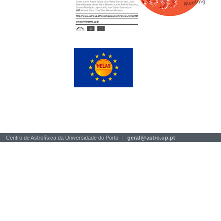
Centro de Astrofísica da Universidade do Porto |
geral
@
astro.up.pt