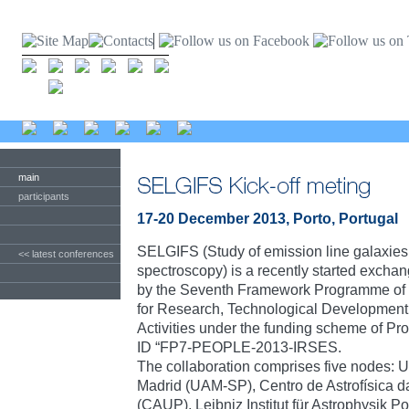
main
participants
17-20 December 2013, Porto, Portugal
SELGIFS (Study of emission line galaxies w
<< latest conferences
spectroscopy) is a recently started exch
by the Seventh Framework Programme of
for Research, Technological Developmen
Activities under the funding scheme of 
ID “FP7-PEOPLE-2013-IRSES.
The collaboration comprises five nodes:
Madrid (UAM-SP), Centro de Astrofísica d
(CAUP), Leibniz Institut für Astrophysik Po