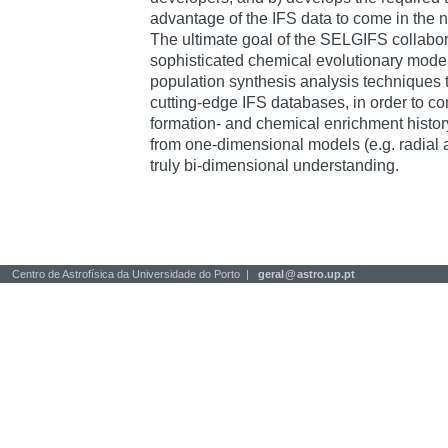
advantage of the IFS data to come in the n
The ultimate goal of the SELGIFS collabora
sophisticated chemical evolutionary model
population synthesis analysis techniques t
cutting-edge IFS databases, in order to con
formation- and chemical enrichment histor
from one-dimensional models (e.g. radial 
truly bi-dimensional understanding.
Centro de Astrofísica da Universidade do Porto |
geral
@
astro.up.pt