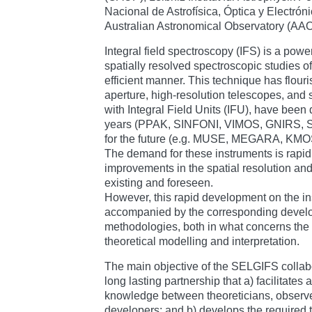
Nacional de Astrofísica, Óptica y Electró
Australian Astronomical Observatory (AA
Integral field spectroscopy (IFS) is a powe
spatially resolved spectroscopic studies o
efficient manner. This technique has flour
aperture, high-resolution telescopes, and
with Integral Field Units (IFU), have been
years (PPAK, SINFONI, VIMOS, GNIRS, SA
for the future (e.g. MUSE, MEGARA, KMO
The demand for these instruments is rapid
improvements in the spatial resolution an
existing and foreseen.
However, this rapid development on the in
accompanied by the corresponding develop
methodologies, both in what concerns the d
theoretical modelling and interpretation.
The main objective of the SELGIFS collabor
long lasting partnership that a) facilitates
knowledge between theoreticians, observe
developers; and b) develops the required to