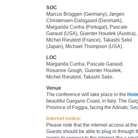
SOC
Marcus Brüggen (Germany), Jørgen
Christensen-Dalsgaard (Denmark),
Margarida Cunha (Portugal), Pascale
Garaud (USA), Guenter Houdek (Austria),
Michel Rieutord (France), Takashi Sekii
(Japan), Michael Thompson (USA).
LOC
Margarida Cunha, Pascale Garaud,
Rosanne Gough, Guenter Houdek,
Michel Rieutord, Takashi Sekii.
Venue
The conference will take place in the
Hote
beautiful Gargano Coast, in Italy. The Gar
Province of Foggia, facing the Adriatic Se
Internet notice:
Please note that the internet access at the h
Guests should be able to plug in through th
rooms to connect to the internet (for a small