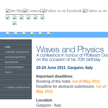
main
scientific programme
social programme
participants
accommodation
20-24 June 2011, Gargano, Italy
travel
Important deadlines
Booking of the hotel,
1st of May 2011
Deadline for abstracts submission,
1st of
<< latest conferences
May 2011
Location
Gargano - Italy