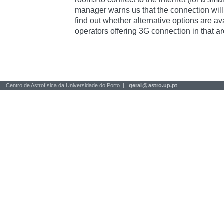
manager warns us that the connection will 
find out whether alternative options are av
operators offering 3G connection in that ar
Centro de Astrofísica da Universidade do Porto |
geral
@
astro.up.pt