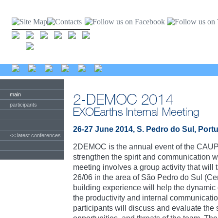
main
participants
26-27 June 2014, S. Pedro do Sul, Port
<< latest conferences
2DEMOC is the annual event of the CAUP
strengthen the spirit and communication w
meeting involves a group activity that wil
26/06 in the area of São Pedro do Sul (Cen
building experience will help the dynamic
the productivity and internal communicatio
participants will discuss and evaluate the