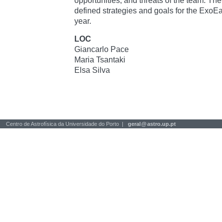
opportunities, and threats of the team. The
defined strategies and goals for the ExoEa
year.
LOC
Giancarlo Pace
Maria Tsantaki
Elsa Silva
Centro de Astrofísica da Universidade do Porto |
geral
@
astro.up.pt