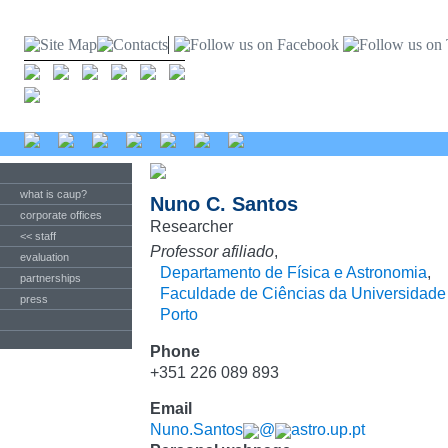
what is caup?
Nuno C. Santos
corporate offices
Researcher
<< staff
Professor afiliado
,
evaluation
Departamento de Física e Astronomia
,
partnerships
Faculdade de Ciências da Universidade
press
Porto
Phone
+351 226 089 893
Email
Nuno.Santos
@
astro.up.pt