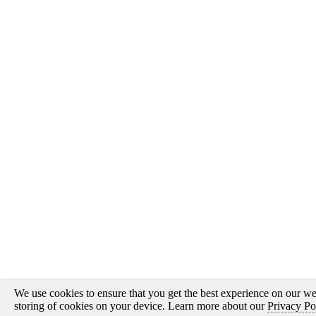
We use cookies to ensure that you get the best experience on our web
storing of cookies on your device. Learn more about our
Privacy Po