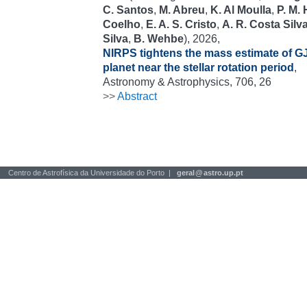
C. Santos
,
M. Abreu
,
K. Al Moulla
,
P. M.
Coelho
,
E. A. S. Cristo
,
A. R. Costa Silv
Silva
,
B. Wehbe
), 2026,
NIRPS tightens the mass estimate of GJ
planet near the stellar rotation period
,
Astronomy & Astrophysics, 706, 26
>>
Abstract
Centro de Astrofísica da Universidade do Porto |
geral
@
astro.up.pt