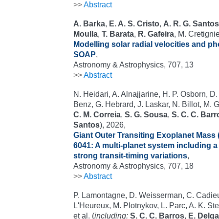
>>
Abstract
A. Barka
,
E. A. S. Cristo
,
A. R. G. Santos
Moulla
,
T. Barata
,
R. Gafeira
, M. Cretigni
Modelling solar radial velocities and pho
SOAP
,
Astronomy & Astrophysics, 707, 13
>>
Abstract
N. Heidari, A. Alnajjarine, H. P. Osborn, D
Benz, G. Hebrard, J. Laskar, N. Billot, M. G
C. M. Correia
,
S. G. Sousa
,
S. C. C. Barr
Santos
), 2026,
Giant Outer Transiting Exoplanet Mass 
6041: A multi-planet system including 
strong transit-timing variations
,
Astronomy & Astrophysics, 707, 18
>>
Abstract
P. Lamontagne, D. Weisserman, C. Cadieux
L'Heureux, M. Plotnykov, L. Parc, A. K. St
et al. (
including:
S. C. C. Barros
,
E. Delg