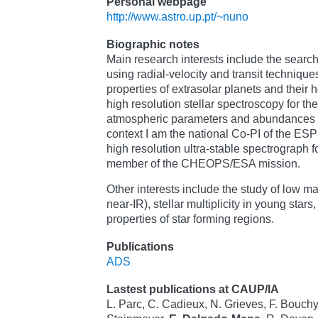
Personal webpage
http://www.astro.up.pt/~nuno
Biographic notes
Main research interests include the search
using radial-velocity and transit techniques,
properties of extrasolar planets and their h
high resolution stellar spectroscopy for the
atmospheric parameters and abundances in 
context I am the national Co-PI of the E
high resolution ultra-stable spectrograph 
member of the CHEOPS/ESA mission.
Other interests include the study of low ma
near-IR), stellar multiplicity in young star
properties of star forming regions.
Publications
ADS
Lastest publications at CAUP/IA
L. Parc, C. Cadieux, N. Grieves, F. Bouchy