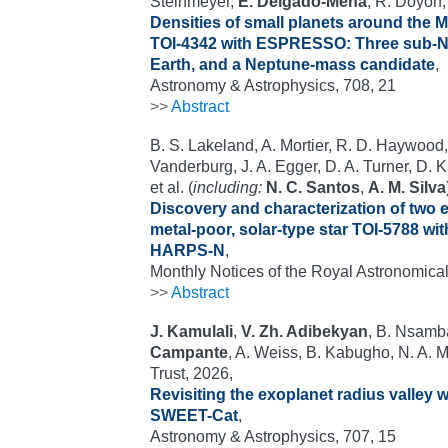
Steinmeyer,
E. Delgado-Mena
, R. Doyon,
Densities of small planets around the 
TOI-4342 with ESPRESSO: Three sub-N
Earth, and a Neptune-mass candidate
,
Astronomy & Astrophysics, 708, 21
>>
Abstract
B. S. Lakeland, A. Mortier, R. D. Haywood,
Vanderburg, J. A. Egger, D. A. Turner, D. 
et al. (
including:
N. C. Santos
,
A. M. Silva
Discovery and characterization of two e
metal-poor, solar-type star TOI-5788 
HARPS-N
,
Monthly Notices of the Royal Astronomical
>>
Abstract
J. Kamulali
,
V. Zh. Adibekyan
, B. Nsamb
Campante
, A. Weiss, B. Kabugho, N. A. 
Trust, 2026,
Revisiting the exoplanet radius valley w
SWEET-Cat
,
Astronomy & Astrophysics, 707, 15