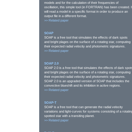
models and for the calculation of their frequencies of
oscillation, this simple tool (in FORTRAN) has been created. I
will read a model in a specific format in order to produce an
output file in a different format.
>>
Related paper
SOAP
SOAP is a free tool that simulates the effects of dark spots
and bright plages on the surface of a rotating star, computing
their expected radial velocity and photometric signatures.
>>
Related paper
SOAP 2.0
SOAP 2.0 is a free tool that simulates the effects of dark spot
and bright plages on the surface of a rotating star, computing
their expected radial velocity and photometric signatures.
SOAP 2.0 is an upgraded version of SOAP that includes the
convective blueshift and its inhibition in active regions.
>>
Related paper
SOAP-T
SOAP is a free tool that can generate the radial velocity
variations and light-curves for systems consisting of a rotatin
spotted star with a transiting planet.
>>
Related paper