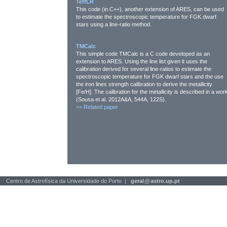
TeffLR
This code (in C++), another extension of ARES, can be used
to estimate the spectroscopic temperature for FGK dwarf
stars using a line-ratio method.
TMCalc
This simple code TMCalc is a C code developed as an
extension to ARES. Using the line list given it uses the
calibration derived for several line-ratios to estimate the
spectroscopic temperature for FGK dwarf stars and the use
the iron lines strength calibration to derive the metallicity
[Fe/H]. The calibration for the metallicity is described in a wor
(Sousa et al. 2012A&A, 544A, 122S).
>>
Related paper
Centro de Astrofísica da Universidade do Porto |
geral
@
astro.up.pt