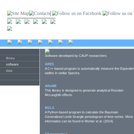
Software developed by CAUP researchers
library
ARES
software
A C++ based program to automatically measure line Equivalen
data
widths in stellar Spectra.
ARoME
This library is designed to generate analytical Rossiter-
McLaughlin effects.
BGLS
A Python-based program to calculate the Bayesian
Generalized Lomb-Scargle periodogram of time-series. More
information can be found in Mortier et al. (2014).