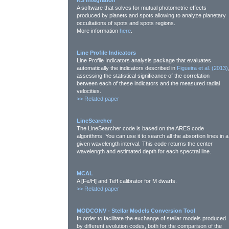
KS integration
A software that solves for mutual photometric effects
produced by planets and spots allowing to analyze planetary
occultations of spots and spots regions.
More information
here
.
Line Profile Indicators
Line Profile Indicators analysis package that evaluates
automatically the indicators described in
Figueira et al. (2013)
assessing the statistical significance of the correlation
between each of these indicators and the measured radial
velocities.
>>
Related paper
LineSearcher
The LineSearcher code is based on the ARES code
algorithms. You can use it to search all the absortion lines in a
given wavelength interval. This code returns the center
wavelength and estimated depth for each spectral line.
MCAL
A [Fe/H] and Teff calibrator for M dwarfs.
>>
Related paper
MODCONV - Stellar Models Conversion Tool
In order to facilitate the exchange of stellar models produced
by different evolution codes, both for the comparison of the