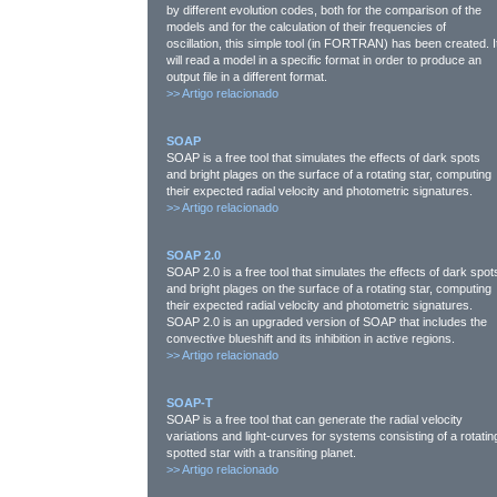
by different evolution codes, both for the comparison of the
models and for the calculation of their frequencies of
oscillation, this simple tool (in FORTRAN) has been created. I
will read a model in a specific format in order to produce an
output file in a different format.
>>
Artigo relacionado
SOAP
SOAP is a free tool that simulates the effects of dark spots
and bright plages on the surface of a rotating star, computing
their expected radial velocity and photometric signatures.
>>
Artigo relacionado
SOAP 2.0
SOAP 2.0 is a free tool that simulates the effects of dark spot
and bright plages on the surface of a rotating star, computing
their expected radial velocity and photometric signatures.
SOAP 2.0 is an upgraded version of SOAP that includes the
convective blueshift and its inhibition in active regions.
>>
Artigo relacionado
SOAP-T
SOAP is a free tool that can generate the radial velocity
variations and light-curves for systems consisting of a rotatin
spotted star with a transiting planet.
>>
Artigo relacionado