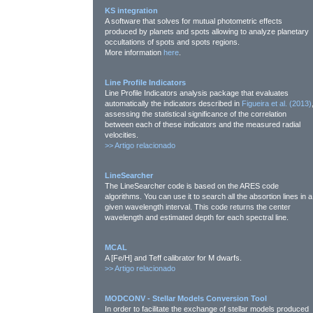
KS integration
A software that solves for mutual photometric effects
produced by planets and spots allowing to analyze planetary
occultations of spots and spots regions.
More information
here
.
Line Profile Indicators
Line Profile Indicators analysis package that evaluates
automatically the indicators described in
Figueira et al. (2013)
assessing the statistical significance of the correlation
between each of these indicators and the measured radial
velocities.
>>
Artigo relacionado
LineSearcher
The LineSearcher code is based on the ARES code
algorithms. You can use it to search all the absortion lines in a
given wavelength interval. This code returns the center
wavelength and estimated depth for each spectral line.
MCAL
A [Fe/H] and Teff calibrator for M dwarfs.
>>
Artigo relacionado
MODCONV - Stellar Models Conversion Tool
In order to facilitate the exchange of stellar models produced