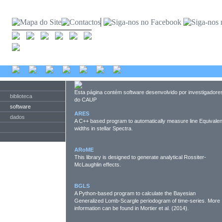
Esta página contém software desenvolvido por investigadore
biblioteca
do CAUP
software
ARES
dados
A C++ based program to automatically measure line Equivalen
widths in stellar Spectra.
ARoME
This library is designed to generate analytical Rossiter-
McLaughlin effects.
BGLS
A Python-based program to calculate the Bayesian
Generalized Lomb-Scargle periodogram of time-series. More
information can be found in Mortier et al. (2014).