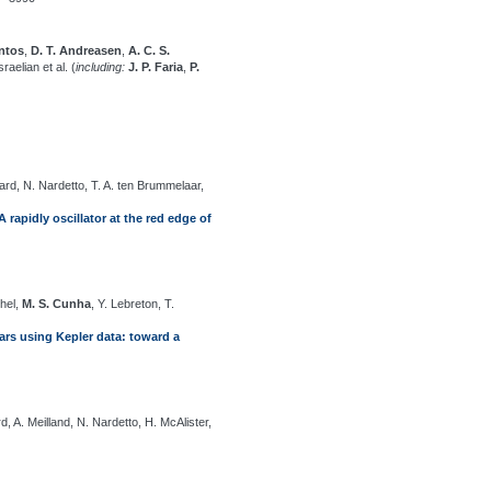
antos
,
D. T. Andreasen
,
A. C. S.
sraelian et al. (
including:
J. P. Faria
,
P.
ard, N. Nardetto, T. A. ten Brummelaar,
rapidly oscillator at the red edge of
chel,
M. S. Cunha
, Y. Lebreton, T.
ars using Kepler data: toward a
rd, A. Meilland, N. Nardetto, H. McAlister,