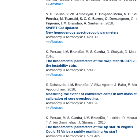
>>
Abstract
S. G. Sousa
,
V. Zh. Adibekyan
,
E. Delgado Mena
,
N. C. S
Ferreira
,
M. Tsantaki
,
S. C. C. Barros
,
O. Demangeon
, G. I
Figueira
,
I. M. Brandão
,
A. Santerne
), 2018,
SWEET-Cat updated
New homogenous spectroscopic parameters
,
Astronomy & Astrophysics, 620, 13
>>
Abstract
K. Perraut,
I. M. Brandão
,
M. S. Cunha
, D. Shulyak, D. Mour
2016,
The fundamental parameters of the roAp star HD 24712. A 
the instability strip
,
Astronomy & Astrophysics, 590, 6
>>
Abstract
S. Deheuvels,
I. M. Brandão
, V. Silva Aguirre, J. Ballot, E. Mi
Appourchaux, 2016,
Measuring the extent of convective cores in low-mass st
calibration of core overshooting
,
Astronomy & Astrophysics, 589, 26
>>
Abstract
K. Perraut,
M. S. Cunha
,
I. M. Brandão
, J. Loridat, D. Moura
T. A. ten Brummelaar, J. Sturmann, 2015,
The fundamental parameters of the Ap star 78 Virginis
Could 78 Vir be a rapidly oscillating Ap star?
,
Astronomy & Astrophysics, 579, A85