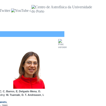
 C. C. Barros
,
E. Delgado Mena
,
O.
uding:
M. Tsantaki
,
D. T. Andreasen
,
I.
anets
,
 - 3990