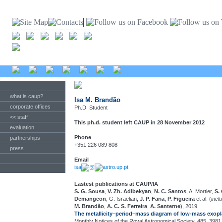
what is caup?
Isa M. Brandão
corporate offices
Ph.D. Student
<< staff
This ph.d. student left CAUP in 28 November 2012
evaluation
Phone
partnerships
+351 226 089 808
press
Email
isa
@
astro.up.pt
Lastest publications at CAUP/IA
S. G. Sousa
,
V. Zh. Adibekyan
,
N. C. Santos
, A. Mortier,
S.
Demangeon
, G. Israelian,
J. P. Faria
,
P. Figueira
et al. (
incl
M. Brandão
,
A. C. S. Ferreira
,
A. Santerne
), 2019,
The metallicity–period–mass diagram of low-mass exopl
Monthly Notices of the Royal Astronomical Society, 485, 3981