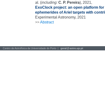
al. (
including:
C. P. Pereira
), 2021,
ExoClock project: an open platform for
ephemerides of Ariel targets with contr
Experimental Astronomy, 2021
>>
Abstract
Centro de Astrofísica da Universidade do Porto |
geral
@
astro.up.pt