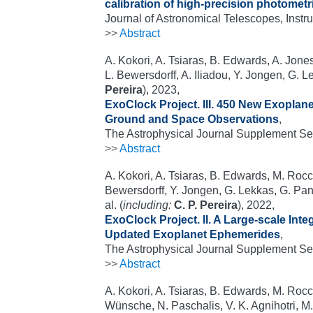
calibration of high-precision photometr
Journal of Astronomical Telescopes, Inst
>>
Abstract
A. Kokori, A. Tsiaras, B. Edwards, A. Jones
L. Bewersdorff, A. Iliadou, Y. Jongen, G. Le
Pereira
), 2023,
ExoClock Project. III. 450 New Exopla
Ground and Space Observations
,
The Astrophysical Journal Supplement Ser
>>
Abstract
A. Kokori, A. Tsiaras, B. Edwards, M. Rocche
Bewersdorff, Y. Jongen, G. Lekkas, G. Pant
al. (
including:
C. P. Pereira
), 2022,
ExoClock Project. II. A Large-scale Int
Updated Exoplanet Ephemerides
,
The Astrophysical Journal Supplement Se
>>
Abstract
A. Kokori, A. Tsiaras, B. Edwards, M. Rocche
Wünsche, N. Paschalis, V. K. Agnihotri, M