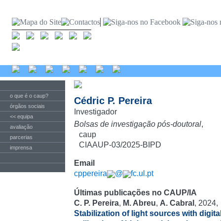
o que é o caup?
Cédric P. Pereira
órgãos sociais
Investigador
<< equipa
Bolsas de investigação pós-doutoral
,
avaliação
caup
parcerias
CIAAUP-03/2025-BIPD
imprensa
Email
cppereira
@
fc.ul.pt
Últimas publicações no CAUP/IA
C. P. Pereira
,
M. Abreu
,
A. Cabral
, 2024,
Stabilization of light sources with digit