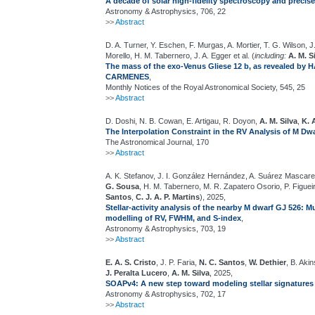
A decade of solar high-fidelity spectroscopy and precis
Astronomy & Astrophysics, 706, 22
>>
Abstract
D. A. Turner, Y. Eschen, F. Murgas, A. Mortier, T. G. Wilson
Morello, H. M. Tabernero, J. A. Egger et al. (
including:
A. M. S
The mass of the exo-Venus Gliese 12 b, as revealed b
CARMENES
,
Monthly Notices of the Royal Astronomical Society, 545, 25
>>
Abstract
D. Doshi, N. B. Cowan, E. Artigau, R. Doyon,
A. M. Silva
,
K. 
The Interpolation Constraint in the RV Analysis of M Dw
The Astronomical Journal, 170
>>
Abstract
A. K. Stefanov, J. I. González Hernández, A. Suárez Mascare
G. Sousa
, H. M. Tabernero, M. R. Zapatero Osorio, P. Figueira
Santos
,
C. J. A. P. Martins
), 2025,
Stellar-activity analysis of the nearby M dwarf GJ 526:
modelling of RV, FWHM, and S-index
,
Astronomy & Astrophysics, 703, 19
>>
Abstract
E. A. S. Cristo
, J. P. Faria,
N. C. Santos
,
W. Dethier
, B. Aki
J. Peralta Lucero
,
A. M. Silva
, 2025,
SOAPv4: A new step toward modeling stellar signatures 
Astronomy & Astrophysics, 702, 17
>>
Abstract