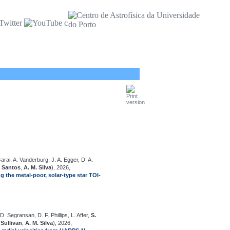
arai, A. Vanderburg, J. A. Egger, D. A.
. Santos
,
A. M. Silva
), 2026,
g the metal-poor, solar-type star TOI-
D. Segransan, D. F. Phillips, L. Affer,
S.
'Sullivan
,
A. M. Silva
), 2026,