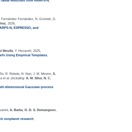
e radial velocities from HARPS-N
,
, J. Fernández Fernández, N. Gromek, G.
ilva
), 2026,
y HARPS-N, ESPRESSO, and
Al Moulla
, Y. Hezaveh, 2025,
arfs Using Empirical Templates
,
ño, R. Rebolo, N. Nari, J. M. Mestre,
S.
 et al. (
including:
A. M. Silva
,
N. C.
 Multi-dimensional Gaussian-process
nsanmi,
A. Barka
,
O. D. S. Demangeon
,
in exoplanet research
,