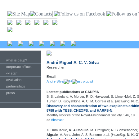
what is caup?
André Miguel A. C. V. Silva
corporate offices
Researcher
<< staff
Email
evaluation
Andre.Silva
@
astro.up.pt
partnerships
Lastest publications at CAUP/IA
press
B. S. Lakeland, A. Mortier, R. D. Haywood, S. Ulmer-Moll, Z. G
Turner, D. Kubyshkina, A. C. M. Correia et al. (
including:
N. C
Discovery and characterization of two exoplanets orbitin
5788 with TESS, CHEOPS, and HARPS-N
,
Monthly Notices of the Royal Astronomical Society, 546, 19
>>
Abstract
X. Dumusque,
K. Al Moulla
, M. Cretignier, N. Buchschacher, 
Aigrain
, A. Anna John, A. S. Bonomo et al. (
including:
N. K. O