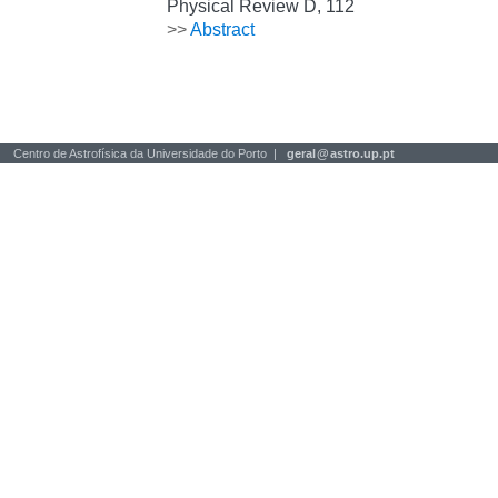
Physical Review D, 112
>>
Abstract
Centro de Astrofísica da Universidade do Porto |
geral
@
astro.up.pt