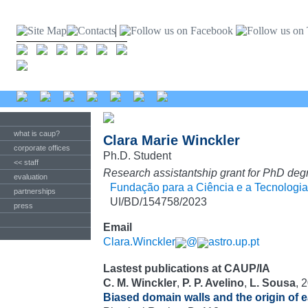
what is caup?
Clara Marie Winckler
corporate offices
Ph.D. Student
<< staff
Research assistantship grant for PhD deg
evaluation
Fundação para a Ciência e a Tecnologia
partnerships
UI/BD/154758/2023
press
Email
Clara.Winckler
@
astro.up.pt
Lastest publications at CAUP/IA
C. M. Winckler
,
P. P. Avelino
,
L. Sousa
, 
Biased domain walls and the origin of 