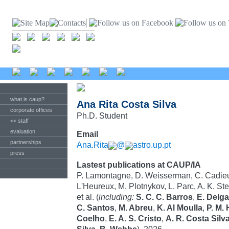
what is caup?
Ana Rita Costa Silva
corporate offices
Ph.D. Student
<< staff
evaluation
Email
partnerships
Ana.Rita
@
astro.up.pt
press
Lastest publications at CAUP/IA
P. Lamontagne, D. Weisserman, C. Cadieux
L'Heureux, M. Plotnykov, L. Parc, A. K. St
et al. (
including:
S. C. C. Barros
,
E. Delg
C. Santos
,
M. Abreu
,
K. Al Moulla
,
P. M.
Coelho
,
E. A. S. Cristo
,
A. R. Costa Silv