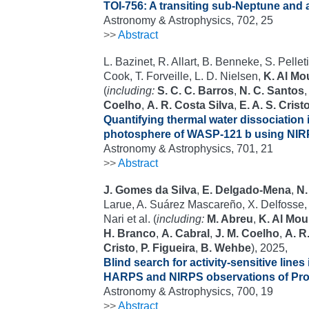
TOI-756: A transiting sub-Neptune and a
Astronomy & Astrophysics, 702, 25
>>
Abstract
L. Bazinet, R. Allart, B. Benneke, S. Pelleti
Cook, T. Forveille, L. D. Nielsen,
K. Al Mo
(
including:
S. C. C. Barros
,
N. C. Santos
Coelho
,
A. R. Costa Silva
,
E. A. S. Crist
Quantifying thermal water dissociation 
photosphere of WASP-121 b using NI
Astronomy & Astrophysics, 701, 21
>>
Abstract
J. Gomes da Silva
,
E. Delgado-Mena
,
N.
Larue, A. Suárez Mascareño, X. Delfosse, 
Nari et al. (
including:
M. Abreu
,
K. Al Mou
H. Branco
,
A. Cabral
,
J. M. Coelho
,
A. R
Cristo
,
P. Figueira
,
B. Wehbe
), 2025,
Blind search for activity-sensitive lines
HARPS and NIRPS observations of Pro
Astronomy & Astrophysics, 700, 19
>>
Abstract