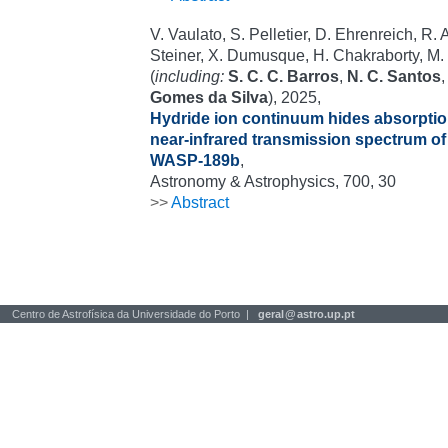
V. Vaulato, S. Pelletier, D. Ehrenreich, R. A
Steiner, X. Dumusque, H. Chakraborty, M. L
(
including:
S. C. C. Barros
,
N. C. Santos
Gomes da Silva
), 2025,
Hydride ion continuum hides absorptio
near-infrared transmission spectrum of 
WASP-189b
,
Astronomy & Astrophysics, 700, 30
>>
Abstract
Centro de Astrofísica da Universidade do Porto |
geral
@
astro.up.pt