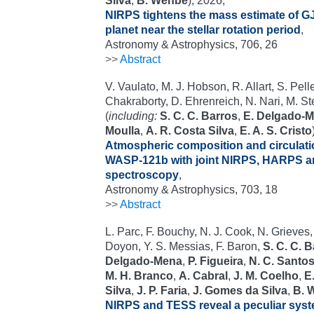
Silva
,
B. Wehbe
), 2026,
NIRPS tightens the mass estimate of GJ
planet near the stellar rotation period
,
Astronomy & Astrophysics, 706, 26
>>
Abstract
V. Vaulato, M. J. Hobson, R. Allart, S. Pelle
Chakraborty, D. Ehrenreich, N. Nari, M. St
(
including:
S. C. C. Barros
,
E. Delgado-
Moulla
,
A. R. Costa Silva
,
E. A. S. Cristo
Atmospheric composition and circulation
WASP-121b with joint NIRPS, HARPS a
spectroscopy
,
Astronomy & Astrophysics, 703, 18
>>
Abstract
L. Parc, F. Bouchy, N. J. Cook, N. Grieves,
Doyon, Y. S. Messias, F. Baron,
S. C. C. 
Delgado-Mena
,
P. Figueira
,
N. C. Santo
M. H. Branco
,
A. Cabral
,
J. M. Coelho
,
E.
Silva
,
J. P. Faria
,
J. Gomes da Silva
,
B. 
NIRPS and TESS reveal a peculiar syst