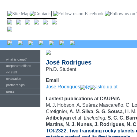
what is caup?
José Rodrigues
corporate offices
Ph.D. Student
<< staff
evaluation
Email
partnerships
Jose.Rodrigues
@
astro.up.pt
press
Lastest publications at CAUP/IA
M. J. Hobson, A. Suárez Mascareño, C. Lov
Cretignier,
A. M. Silva
,
S. G. Sousa
, H. M
Adibekyan
et al. (
including:
S. C. C. Bar
Martins
,
N. J. Nunes
,
J. Rodrigues
,
N. C
TOI-2322: Two transiting rocky planets c