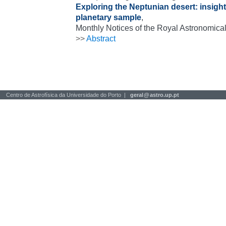
Exploring the Neptunian desert: insig
planetary sample
,
Monthly Notices of the Royal Astronomical
>>
Abstract
Centro de Astrofísica da Universidade do Porto |
geral
@
astro.up.pt