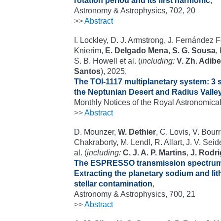
rotation period and its first harmonic
,
Astronomy & Astrophysics, 702, 20
>>
Abstract
I. Lockley, D. J. Armstrong, J. Fernández 
Knierim,
E. Delgado Mena
,
S. G. Sousa
,
S. B. Howell et al. (
including:
V. Zh. Adib
Santos
), 2025,
The TOI-1117 multiplanetary system: 3 
the Neptunian Desert and Radius Valle
Monthly Notices of the Royal Astronomical
>>
Abstract
D. Mounzer,
W. Dethier
, C. Lovis, V. Bourr
Chakraborty, M. Lendl, R. Allart, J. V. Sei
al. (
including:
C. J. A. P. Martins
,
J. Rodr
The ESPRESSO transmission spectrum
Extracting the planetary sodium and li
stellar contamination
,
Astronomy & Astrophysics, 700, 21
>>
Abstract