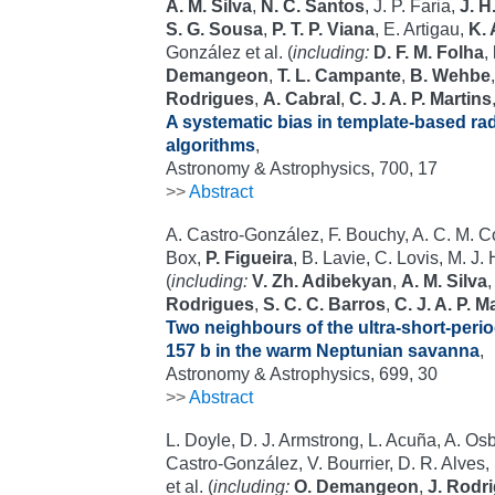
A. M. Silva
,
N. C. Santos
, J. P. Faria,
J. H
S. G. Sousa
,
P. T. P. Viana
, E. Artigau,
K. 
González et al. (
including:
D. F. M. Folha
,
Demangeon
,
T. L. Campante
,
B. Wehbe
Rodrigues
,
A. Cabral
,
C. J. A. P. Martins
A systematic bias in template-based radi
algorithms
,
Astronomy & Astrophysics, 700, 17
>>
Abstract
A. Castro-González, F. Bouchy, A. C. M. Corr
Box,
P. Figueira
, B. Lavie, C. Lovis, M. J
(
including:
V. Zh. Adibekyan
,
A. M. Silva
Rodrigues
,
S. C. C. Barros
,
C. J. A. P. M
Two neighbours of the ultra-short-perio
157 b in the warm Neptunian savanna
,
Astronomy & Astrophysics, 699, 30
>>
Abstract
L. Doyle, D. J. Armstrong, L. Acuña, A. Os
Castro-González, V. Bourrier, D. R. Alves,
et al. (
including:
O. Demangeon
,
J. Rodr