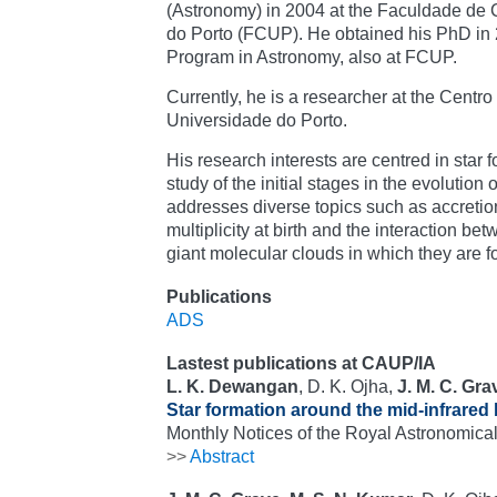
(Astronomy) in 2004 at the Faculdade de 
do Porto (FCUP). He obtained his PhD in 2
Program in Astronomy, also at FCUP.
Currently, he is a researcher at the Centro
Universidade do Porto.
His research interests are centred in star f
study of the initial stages in the evolution
addresses diverse topics such as accreti
multiplicity at birth and the interaction be
giant molecular clouds in which they are 
Publications
ADS
Lastest publications at CAUP/IA
L. K. Dewangan
, D. K. Ojha,
J. M. C. Gra
Star formation around the mid-infrared
Monthly Notices of the Royal Astronomical
>>
Abstract