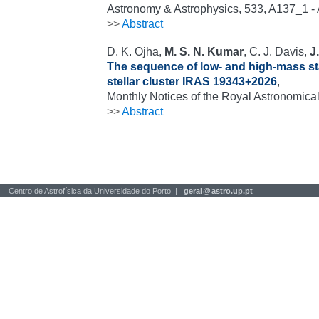
Astronomy & Astrophysics, 533, A137_1 
>>
Abstract
D. K. Ojha,
M. S. N. Kumar
, C. J. Davis,
J
The sequence of low- and high-mass st
stellar cluster IRAS 19343+2026
,
Monthly Notices of the Royal Astronomical
>>
Abstract
Centro de Astrofísica da Universidade do Porto |
geral
@
astro.up.pt