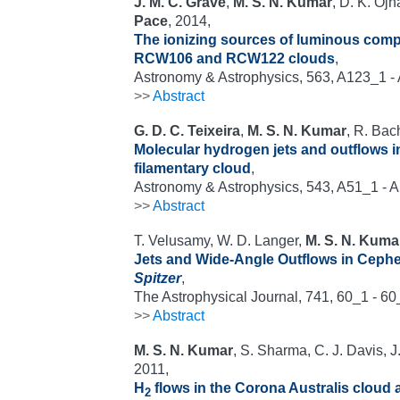
J. M. C. Grave
,
M. S. N. Kumar
, D. K. Ojh
Pace
, 2014,
The ionizing sources of luminous compa
RCW106 and RCW122 clouds
,
Astronomy & Astrophysics, 563, A123_1 -
>>
Abstract
G. D. C. Teixeira
,
M. S. N. Kumar
, R. Bach
Molecular hydrogen jets and outflows i
filamentary cloud
,
Astronomy & Astrophysics, 543, A51_1 - 
>>
Abstract
T. Velusamy, W. D. Langer,
M. S. N. Kuma
Jets and Wide-Angle Outflows in Ceph
Spitzer
,
The Astrophysical Journal, 741, 60_1 - 6
>>
Abstract
M. S. N. Kumar
, S. Sharma, C. J. Davis, 
2011,
H
flows in the Corona Australis cloud 
2