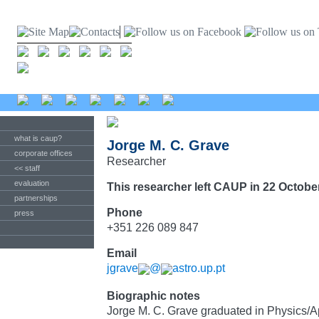
what is caup?
Jorge M. C. Grave
corporate offices
Researcher
<< staff
evaluation
This researcher left CAUP in 22 Octobe
partnerships
Phone
press
+351 226 089 847
Email
jgrave
@
astro.up.pt
Biographic notes
Jorge M. C. Grave graduated in Physics/