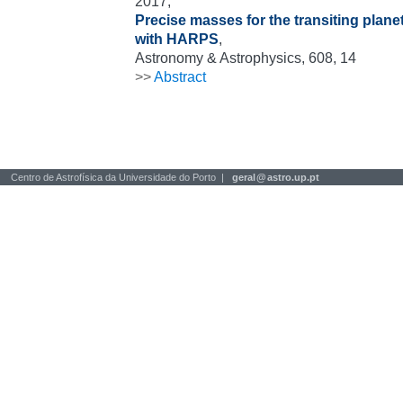
2017,
Precise masses for the transiting plan
with HARPS
,
Astronomy & Astrophysics, 608, 14
>>
Abstract
Centro de Astrofísica da Universidade do Porto |
geral
@
astro.up.pt