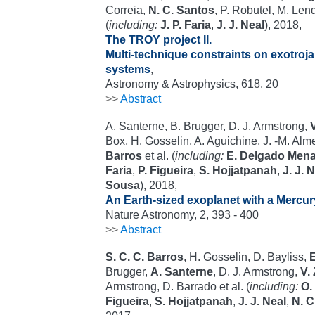
Correia,
N. C. Santos
, P. Robutel, M. Lendl
(
including:
J. P. Faria
,
J. J. Neal
), 2018,
The TROY project II.
Multi-technique constraints on exotroja
systems
,
Astronomy & Astrophysics, 618, 20
>>
Abstract
A. Santerne, B. Brugger, D. J. Armstrong,
Box, H. Gosselin, A. Aguichine, J. -M. Al
Barros
et al. (
including:
E. Delgado Men
Faria
,
P. Figueira
,
S. Hojjatpanah
,
J. J. 
Sousa
), 2018,
An Earth-sized exoplanet with a Mercur
Nature Astronomy, 2, 393 - 400
>>
Abstract
S. C. C. Barros
, H. Gosselin, D. Bayliss,
Brugger,
A. Santerne
, D. J. Armstrong,
V.
Armstrong, D. Barrado et al. (
including:
O.
Figueira
,
S. Hojjatpanah
,
J. J. Neal
,
N. C