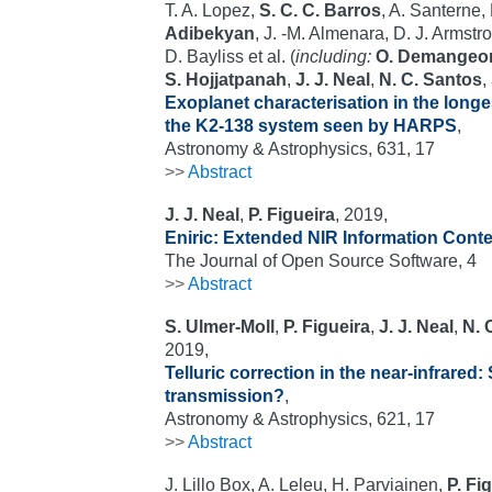
T. A. Lopez,
S. C. C. Barros
, A. Santerne,
Adibekyan
, J. -M. Almenara, D. J. Armstr
D. Bayliss et al. (
including:
O. Demangeo
S. Hojjatpanah
,
J. J. Neal
,
N. C. Santos
,
Exoplanet characterisation in the long
the K2-138 system seen by HARPS
,
Astronomy & Astrophysics, 631, 17
>>
Abstract
J. J. Neal
,
P. Figueira
, 2019,
Eniric: Extended NIR Information Cont
The Journal of Open Source Software, 4
>>
Abstract
S. Ulmer-Moll
,
P. Figueira
,
J. J. Neal
,
N. 
2019,
Telluric correction in the near-infrared:
transmission?
,
Astronomy & Astrophysics, 621, 17
>>
Abstract
J. Lillo Box, A. Leleu, H. Parviainen,
P. Fi