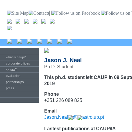
what is caup?
Jason J. Neal
corporate offices
Ph.D. Student
<< staff
evaluation
This ph.d. student left CAUP in 09 Sep
partnerships
2019
press
Phone
+351 226 089 825
Email
Jason.Neal
@
astro.up.pt
Lastest publications at CAUP/IA