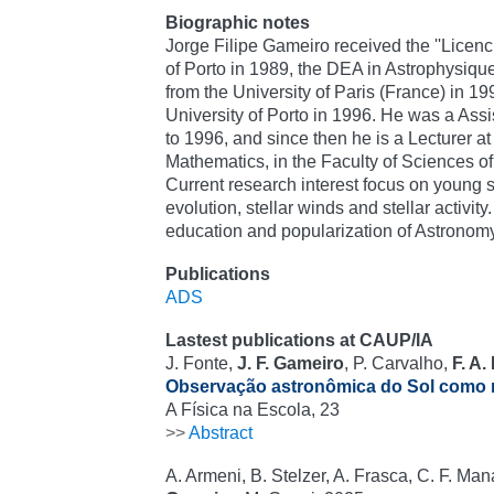
Biographic notes
Jorge Filipe Gameiro received the ''Licenci
of Porto in 1989, the DEA in Astrophysiqu
from the University of Paris (France) in 1
University of Porto in 1996. He was a Assi
to 1996, and since then he is a Lecturer a
Mathematics, in the Faculty of Sciences of 
Current research interest focus on young s
evolution, stellar winds and stellar activity
education and popularization of Astronomy
Publications
ADS
Lastest publications at CAUP/IA
J. Fonte,
J. F. Gameiro
, P. Carvalho,
F. A.
Observação astronômica do Sol como r
A Física na Escola, 23
>>
Abstract
A. Armeni, B. Stelzer, A. Frasca, C. F. Ma