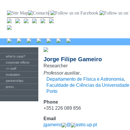
what is caup?
Jorge Filipe Gameiro
corporate offices
Researcher
<< staff
Professor auxiliar
,
evaluation
Departamento de Física e Astronomia
,
partnerships
Faculdade de Ciências da Universidade
press
Porto
Phone
+351 226 089 856
Email
jgameiro
@
astro.up.pt