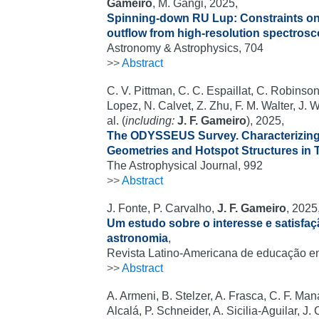
Gameiro
, M. Gangi, 2025,
Spinning-down RU Lup: Constraints on 
outflow from high-resolution spectros
Astronomy & Astrophysics, 704
>>
Abstract
C. V. Pittman, C. C. Espaillat, C. Robinso
Lopez, N. Calvet, Z. Zhu, F. M. Walter, J.
al. (
including:
J. F. Gameiro
), 2025,
The ODYSSEUS Survey. Characterizin
Geometries and Hotspot Structures in T
The Astrophysical Journal, 992
>>
Abstract
J. Fonte, P. Carvalho,
J. F. Gameiro
, 2025
Um estudo sobre o interesse e satisfa
astronomia
,
Revista Latino-Americana de educação e
>>
Abstract
A. Armeni, B. Stelzer, A. Frasca, C. F. Mana
Alcalá, P. Schneider, A. Sicilia-Aguilar, J