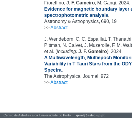
Fiorellino,
J. F. Gameiro
, M. Gangi, 2024,
Evidence for magnetic boundary layer a
spectrophotometric analysis
,
Astronomy & Astrophysics, 690, 19
>>
Abstract
J. Wendeborn, C. C. Espaillat, T. Thanath
Pittman, N. Calvet, J. Muzerolle, F. M. Walte
et al. (
including:
J. F. Gameiro
), 2024,
A Multiwavelength, Multiepoch Monitor
Variability in T Tauri Stars from the OD
Spectra
,
The Astrophysical Journal, 972
>>
Abstract
Centro de Astrofísica da Universidade do Porto |
geral
@
astro.up.pt