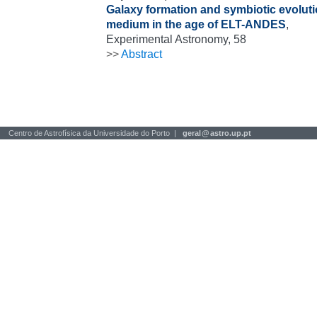
Galaxy formation and symbiotic evolutio
medium in the age of ELT-ANDES
,
Experimental Astronomy, 58
>>
Abstract
Centro de Astrofísica da Universidade do Porto |
geral
@
astro.up.pt