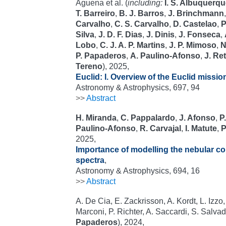
Aguena et al. (
including:
I. S. Albuquerq
T. Barreiro
,
B. J. Barros
,
J. Brinchmann
Carvalho
,
C. S. Carvalho
,
D. Castelao
,
P
Silva
,
J. D. F. Dias
,
J. Dinis
,
J. Fonseca
,
Lobo
,
C. J. A. P. Martins
,
J. P. Mimoso
,
N
P. Papaderos
,
A. Paulino-Afonso
,
J. Re
Tereno
), 2025,
Euclid: I. Overview of the Euclid missio
Astronomy & Astrophysics, 697, 94
>>
Abstract
H. Miranda
,
C. Pappalardo
,
J. Afonso
,
P
Paulino-Afonso
,
R. Carvajal
,
I. Matute
,
P
2025,
Importance of modelling the nebular c
spectra
,
Astronomy & Astrophysics, 694, 16
>>
Abstract
A. De Cia, E. Zackrisson, A. Kordt, L. Izzo, 
Marconi, P. Richter, A. Saccardi, S. Salvador
Papaderos
), 2024,