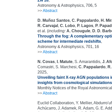
Zw 18
,
Astronomy & Astrophysics, 706, 5
>>
Abstract
D. Muñoz Santos
,
C. Pappalardo
,
H. Mi
R. Carvajal
,
C. Lobo
,
P. Lagos
,
P. Papad
et al. (
including:
A. Chougule
,
D. D. Bar
Through the fog: A complementary optic
scheme for intermediate redshifts
,
Astronomy & Astrophysics, 701, 16
>>
Abstract
N. Covas
,
I. Matute
, S. Amarantidis,
J. A
Comastri, S. Marchesi,
C. Pappalardo
,
R.
2025,
Unveiling faint X-ray AGN populations 
insights from cosmological simulations
Monthly Notices of the Royal Astronomical
>>
Abstract
Euclid Collaboration, Y. Mellier, Abdurro'u
Achúcarro, J. Adamek, R. Adam, G. E. Add