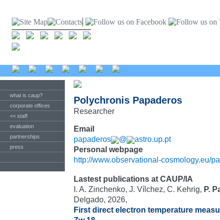
what is caup?
Polychronis Papaderos
corporate offices
Researcher
<< staff
evaluation
Email
partnerships
papaderos
@
astro.up.pt
press
Personal webpage
http://www.observational-cosmology.eu/p
Lastest publications at CAUP/IA
I. A. Zinchenko, J. Vílchez, C. Kehrig,
P. 
Delgado, 2026,
First direct electron temperature measur