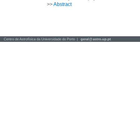
>>
Abstract
Centro de Astrofísica da Universidade do Porto |
geral
@
astro.up.pt