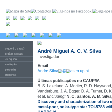
o que é o caup?
André Miguel A. C. V. Silva
órgãos sociais
Investigador
<< equipa
avaliação
Email
parcerias
Andre.Silva
@
astro.up.pt
imprensa
Últimas publicações no CAUP/IA
B. S. Lakeland, A. Mortier, R. D. Haywood,
Vanderburg, J. A. Egger, D. A. Turner, D. 
et al. (
including:
N. C. Santos
,
A. M. Silva
Discovery and characterization of two e
metal-poor, solar-type star TOI-5788 