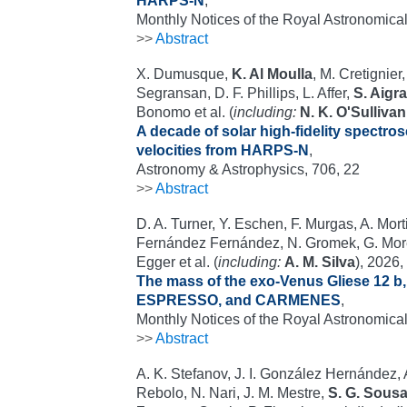
HARPS-N
,
Monthly Notices of the Royal Astronomical
>>
Abstract
X. Dumusque,
K. Al Moulla
, M. Cretignie
Segransan, D. F. Phillips, L. Affer,
S. Aigra
Bonomo et al. (
including:
N. K. O'Sullivan
A decade of solar high-fidelity spectro
velocities from HARPS-N
,
Astronomy & Astrophysics, 706, 22
>>
Abstract
D. A. Turner, Y. Eschen, F. Murgas, A. Morti
Fernández Fernández, N. Gromek, G. Morel
Egger et al. (
including:
A. M. Silva
), 2026,
The mass of the exo-Venus Gliese 12 b
ESPRESSO, and CARMENES
,
Monthly Notices of the Royal Astronomical
>>
Abstract
A. K. Stefanov, J. I. González Hernández,
Rebolo, N. Nari, J. M. Mestre,
S. G. Sous