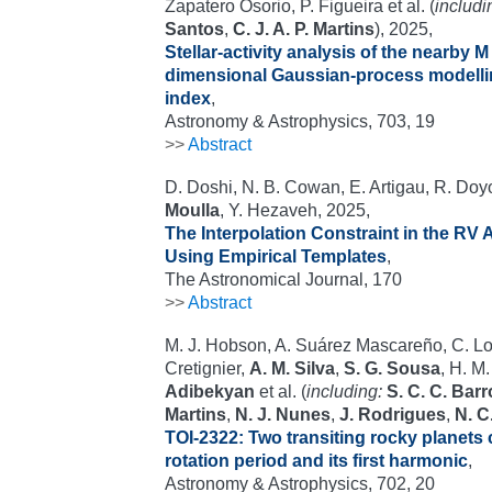
Zapatero Osorio, P. Figueira et al. (
includi
Santos
,
C. J. A. P. Martins
), 2025,
Stellar-activity analysis of the nearby M
dimensional Gaussian-process modelli
index
,
Astronomy & Astrophysics, 703, 19
>>
Abstract
D. Doshi, N. B. Cowan, E. Artigau, R. Do
Moulla
, Y. Hezaveh, 2025,
The Interpolation Constraint in the RV 
Using Empirical Templates
,
The Astronomical Journal, 170
>>
Abstract
M. J. Hobson, A. Suárez Mascareño, C. Lov
Cretignier,
A. M. Silva
,
S. G. Sousa
, H. M
Adibekyan
et al. (
including:
S. C. C. Bar
Martins
,
N. J. Nunes
,
J. Rodrigues
,
N. C
TOI-2322: Two transiting rocky planets c
rotation period and its first harmonic
,
Astronomy & Astrophysics, 702, 20