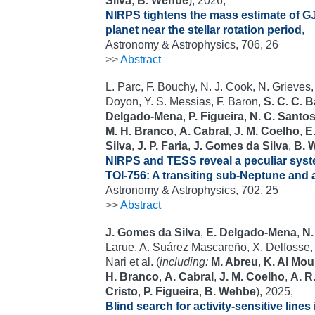
Silva
,
B. Wehbe
), 2026,
NIRPS tightens the mass estimate of GJ
planet near the stellar rotation period
,
Astronomy & Astrophysics, 706, 26
>>
Abstract
L. Parc, F. Bouchy, N. J. Cook, N. Grieves,
Doyon, Y. S. Messias, F. Baron,
S. C. C. 
Delgado-Mena
,
P. Figueira
,
N. C. Santo
M. H. Branco
,
A. Cabral
,
J. M. Coelho
,
E.
Silva
,
J. P. Faria
,
J. Gomes da Silva
,
B. 
NIRPS and TESS reveal a peculiar syst
TOI-756: A transiting sub-Neptune and a
Astronomy & Astrophysics, 702, 25
>>
Abstract
J. Gomes da Silva
,
E. Delgado-Mena
,
N.
Larue, A. Suárez Mascareño, X. Delfosse, 
Nari et al. (
including:
M. Abreu
,
K. Al Mou
H. Branco
,
A. Cabral
,
J. M. Coelho
,
A. R
Cristo
,
P. Figueira
,
B. Wehbe
), 2025,
Blind search for activity-sensitive lines