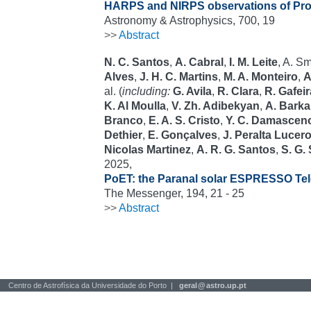
HARPS and NIRPS observations of Pro
Astronomy & Astrophysics, 700, 19
>>
Abstract
N. C. Santos
,
A. Cabral
,
I. M. Leite
, A. S
Alves
,
J. H. C. Martins
,
M. A. Monteiro
,
A
al. (
including:
G. Avila
,
R. Clara
,
R. Gafeir
K. Al Moulla
,
V. Zh. Adibekyan
,
A. Barka
Branco
,
E. A. S. Cristo
,
Y. C. Damascen
Dethier
,
E. Gonçalves
,
J. Peralta Lucer
Nicolas Martinez
,
A. R. G. Santos
,
S. G.
2025,
PoET: the Paranal solar ESPRESSO Te
The Messenger, 194, 21 - 25
>>
Abstract
Centro de Astrofísica da Universidade do Porto |
geral
@
astro.up.pt