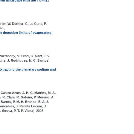
ian landscape with the TOI-421
gnier,
W. Dethier
, G. Lo Curto,
P.
025,
he detection limits of evaporating
hakraborty, M. Lendl, R. Allart, J. V.
tins
,
J. Rodrigues
,
N. C. Santos
),
tracting the planetary sodium and
 Castro Alves
,
J. H. C. Martins
,
M. A.
a
,
R. Clara
,
R. Gafeira
,
P. Moreno
,
A.
. Barros
,
P. M. H. Branco
,
E. A. S.
Gonçalves
,
J. Peralta Lucero
,
J.
G. Sousa
,
P. T. P. Viana
), 2025,