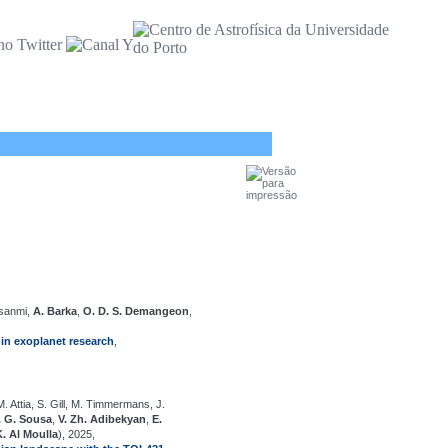
nsanmi,
A. Barka
,
O. D. S. Demangeon
,
in exoplanet research
,
. Attia, S. Gill, M. Timmermans, J.
. G. Sousa
,
V. Zh. Adibekyan
,
E.
K. Al Moulla
), 2025,