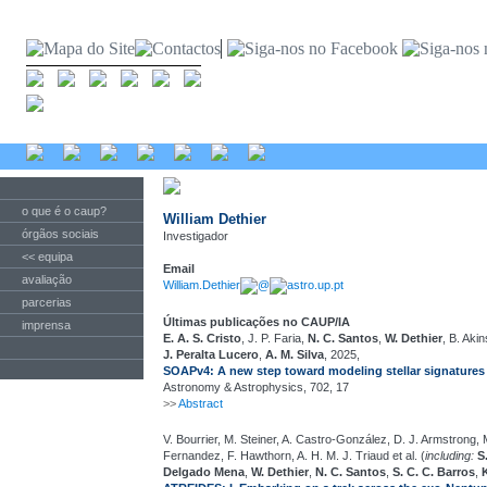
o que é o caup?
William Dethier
órgãos sociais
Investigador
<< equipa
Email
avaliação
William.Dethier
@
astro.up.pt
parcerias
Últimas publicações no CAUP/IA
imprensa
E. A. S. Cristo
, J. P. Faria,
N. C. Santos
,
W. Dethier
, B. Aki
J. Peralta Lucero
,
A. M. Silva
, 2025,
SOAPv4: A new step toward modeling stellar signatures 
Astronomy & Astrophysics, 702, 17
>>
Abstract
V. Bourrier, M. Steiner, A. Castro-González, D. J. Armstrong, M
Fernandez, F. Hawthorn, A. H. M. J. Triaud et al. (
including:
S
Delgado Mena
,
W. Dethier
,
N. C. Santos
,
S. C. C. Barros
,