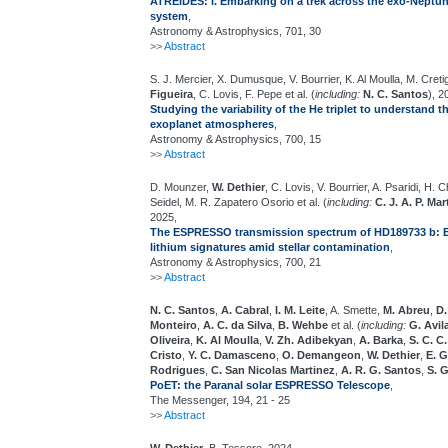
ATREIDES: I. Embarking on a trek across the exo-Neptun
system
,
Astronomy & Astrophysics, 701, 30
>>
Abstract
S. J. Mercier, X. Dumusque, V. Bourrier, K. Al Moulla, M. Creti
Figueira
, C. Lovis, F. Pepe et al. (
including:
N. C. Santos
), 2
Studying the variability of the He triplet to understand t
exoplanet atmospheres
,
Astronomy & Astrophysics, 700, 15
>>
Abstract
D. Mounzer,
W. Dethier
, C. Lovis, V. Bourrier, A. Psaridi, H. C
Seidel, M. R. Zapatero Osorio et al. (
including:
C. J. A. P. Mar
2025,
The ESPRESSO transmission spectrum of HD189733 b: Ex
lithium signatures amid stellar contamination
,
Astronomy & Astrophysics, 700, 21
>>
Abstract
N. C. Santos
,
A. Cabral
,
I. M. Leite
, A. Smette,
M. Abreu
,
D.
Monteiro
,
A. C. da Silva
,
B. Wehbe
et al. (
including:
G. Avil
Oliveira
,
K. Al Moulla
,
V. Zh. Adibekyan
,
A. Barka
,
S. C. C
Cristo
,
Y. C. Damasceno
,
O. Demangeon
,
W. Dethier
,
E. 
Rodrigues
,
C. San Nicolas Martinez
,
A. R. G. Santos
,
S. 
PoET: the Paranal solar ESPRESSO Telescope
,
The Messenger, 194, 21 - 25
>>
Abstract