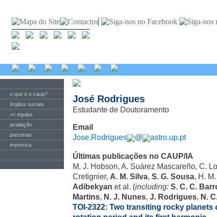
o que é o caup?
José Rodrigues
órgãos sociais
Estudante de Doutoramento
<< equipa
avaliação
Email
parcerias
Jose.Rodrigues
@
astro.up.pt
imprensa
Últimas publicações no CAUP/IA
M. J. Hobson, A. Suárez Mascareño, C. Lov
Cretignier,
A. M. Silva
,
S. G. Sousa
, H. M
Adibekyan
et al. (
including:
S. C. C. Bar
Martins
,
N. J. Nunes
,
J. Rodrigues
,
N. C
TOI-2322: Two transiting rocky planets c