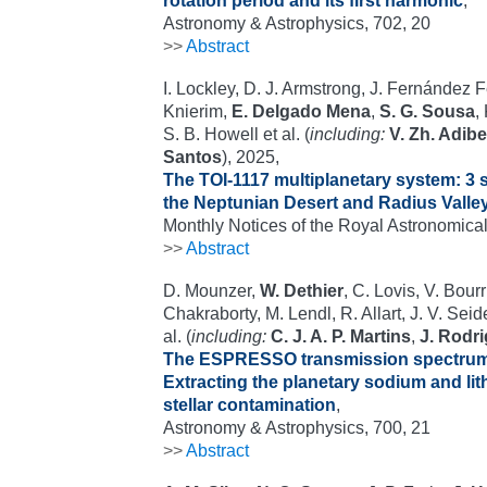
rotation period and its first harmonic
,
Astronomy & Astrophysics, 702, 20
>>
Abstract
I. Lockley, D. J. Armstrong, J. Fernández 
Knierim,
E. Delgado Mena
,
S. G. Sousa
,
S. B. Howell et al. (
including:
V. Zh. Adib
Santos
), 2025,
The TOI-1117 multiplanetary system: 3 
the Neptunian Desert and Radius Valle
Monthly Notices of the Royal Astronomical
>>
Abstract
D. Mounzer,
W. Dethier
, C. Lovis, V. Bourr
Chakraborty, M. Lendl, R. Allart, J. V. Sei
al. (
including:
C. J. A. P. Martins
,
J. Rodr
The ESPRESSO transmission spectrum
Extracting the planetary sodium and li
stellar contamination
,
Astronomy & Astrophysics, 700, 21
>>
Abstract