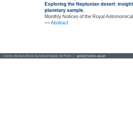
Exploring the Neptunian desert: insig
planetary sample
,
Monthly Notices of the Royal Astronomical
>>
Abstract
Centro de Astrofísica da Universidade do Porto |
geral
@
astro.up.pt