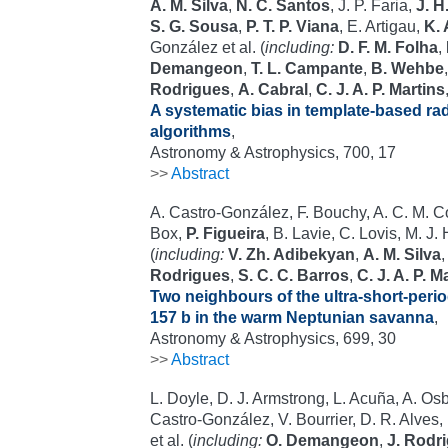
A. M. Silva
,
N. C. Santos
, J. P. Faria,
J. H
S. G. Sousa
,
P. T. P. Viana
, E. Artigau,
K. 
González et al. (
including:
D. F. M. Folha
,
Demangeon
,
T. L. Campante
,
B. Wehbe
Rodrigues
,
A. Cabral
,
C. J. A. P. Martins
A systematic bias in template-based radi
algorithms
,
Astronomy & Astrophysics, 700, 17
>>
Abstract
A. Castro-González, F. Bouchy, A. C. M. Corr
Box,
P. Figueira
, B. Lavie, C. Lovis, M. J
(
including:
V. Zh. Adibekyan
,
A. M. Silva
Rodrigues
,
S. C. C. Barros
,
C. J. A. P. M
Two neighbours of the ultra-short-perio
157 b in the warm Neptunian savanna
,
Astronomy & Astrophysics, 699, 30
>>
Abstract
L. Doyle, D. J. Armstrong, L. Acuña, A. Os
Castro-González, V. Bourrier, D. R. Alves,
et al. (
including:
O. Demangeon
,
J. Rodr